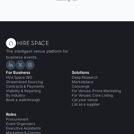
The intelligent venue platform for
business events.
Hire Space on LinkedIn
Hire Space on X
Hire Space on Instagram
For Business
Solutions
Hire Space 360
Deep Research
Streamlined Sourcing
Marketplace
Contracts & Payments
Concierge
Visibility & Reporting
For Venues: Prime Marketing
By industry
For Venues: Core Listing
Book a walkthrough
List your venue
List as a supplier
Roles
Procurement
Event Organisers
Executive Assistants
Marketing & Comms