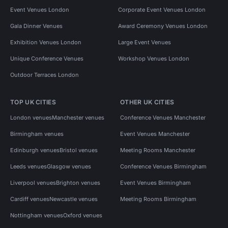
Event Venues London
Corporate Event Venues London
Gala Dinner Venues
Award Ceremony Venues London
Exhibition Venues London
Large Event Venues
Unique Conference Venues
Workshop Venues London
Outdoor Terraces London
TOP UK CITIES
OTHER UK CITIES
London venues
Manchester venues
Conference Venues Manchester
Birmingham venues
Event Venues Manchester
Edinburgh venues
Bristol venues
Meeting Rooms Manchester
Leeds venues
Glasgow venues
Conference Venues Birmingham
Liverpool venues
Brighton venues
Event Venues Birmingham
Cardiff venues
Newcastle venues
Meeting Rooms Birmingham
Nottingham venues
Oxford venues