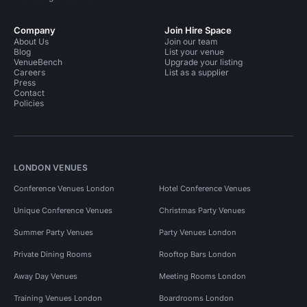
Company
Join Hire Space
About Us
Join our team
Blog
List your venue
VenueBench
Upgrade your listing
Careers
List as a supplier
Press
Contact
Policies
LONDON VENUES
Conference Venues London
Hotel Conference Venues
Unique Conference Venues
Christmas Party Venues
Summer Party Venues
Party Venues London
Private Dining Rooms
Rooftop Bars London
Away Day Venues
Meeting Rooms London
Training Venues London
Boardrooms London