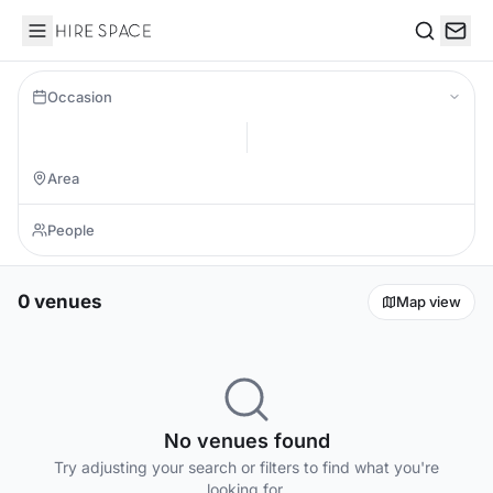
Hire Space
Search
Occasion
0 venues
Map view
No venues found
Try adjusting your search or filters to find what you're
looking for.