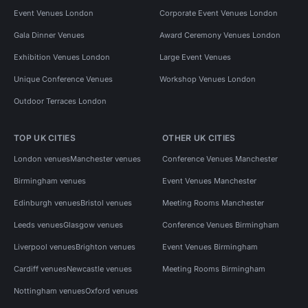
Event Venues London
Corporate Event Venues London
Gala Dinner Venues
Award Ceremony Venues London
Exhibition Venues London
Large Event Venues
Unique Conference Venues
Workshop Venues London
Outdoor Terraces London
TOP UK CITIES
OTHER UK CITIES
London venues
Manchester venues
Conference Venues Manchester
Birmingham venues
Event Venues Manchester
Edinburgh venues
Bristol venues
Meeting Rooms Manchester
Leeds venues
Glasgow venues
Conference Venues Birmingham
Liverpool venues
Brighton venues
Event Venues Birmingham
Cardiff venues
Newcastle venues
Meeting Rooms Birmingham
Nottingham venues
Oxford venues