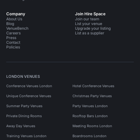
Company
Join Hire Space
About Us
Join our team
Blog
List your venue
VenueBench
Upgrade your listing
Careers
List as a supplier
Press
Contact
Policies
LONDON VENUES
Conference Venues London
Hotel Conference Venues
Unique Conference Venues
Christmas Party Venues
Summer Party Venues
Party Venues London
Private Dining Rooms
Rooftop Bars London
Away Day Venues
Meeting Rooms London
Training Venues London
Boardrooms London