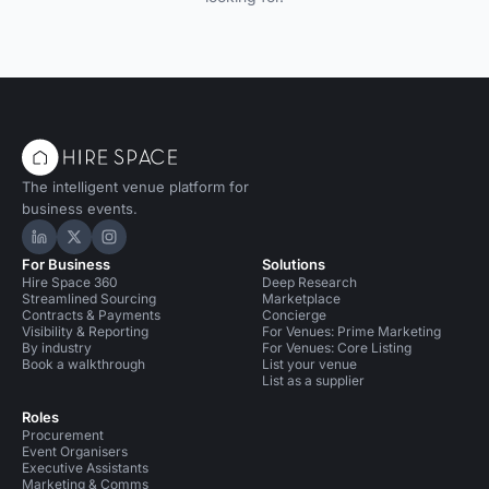
The intelligent venue platform for
business events.
Hire Space on LinkedIn
Hire Space on X
Hire Space on Instagram
For Business
Solutions
Hire Space 360
Deep Research
Streamlined Sourcing
Marketplace
Contracts & Payments
Concierge
Visibility & Reporting
For Venues: Prime Marketing
By industry
For Venues: Core Listing
Book a walkthrough
List your venue
List as a supplier
Roles
Procurement
Event Organisers
Executive Assistants
Marketing & Comms