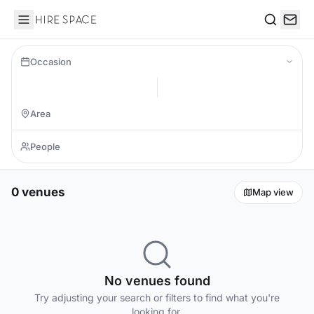
Hire Space
Search
Occasion
0 venues
Map view
No venues found
Try adjusting your search or filters to find what you're
looking for.