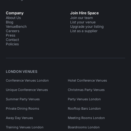
Company
Join Hire Space
About Us
Join our team
Blog
List your venue
VenueBench
Upgrade your listing
Careers
List as a supplier
Press
Contact
Policies
LONDON VENUES
Conference Venues London
Hotel Conference Venues
Unique Conference Venues
Christmas Party Venues
Summer Party Venues
Party Venues London
Private Dining Rooms
Rooftop Bars London
Away Day Venues
Meeting Rooms London
Training Venues London
Boardrooms London