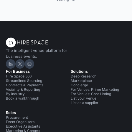
The intelligent venue platform for
business events.
Hire Space on LinkedIn
Hire Space on X
Hire Space on Instagram
For Business
Solutions
Hire Space 360
Deep Research
Streamlined Sourcing
Marketplace
Contracts & Payments
Concierge
Visibility & Reporting
For Venues: Prime Marketing
By industry
For Venues: Core Listing
Book a walkthrough
List your venue
List as a supplier
Roles
Procurement
Event Organisers
Executive Assistants
Marketing & Comms