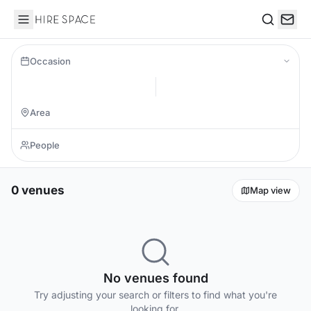
Hire Space
Search
Occasion
0 venues
Map view
No venues found
Try adjusting your search or filters to find what you're
looking for.