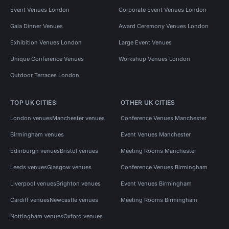
Event Venues London
Corporate Event Venues London
Gala Dinner Venues
Award Ceremony Venues London
Exhibition Venues London
Large Event Venues
Unique Conference Venues
Workshop Venues London
Outdoor Terraces London
TOP UK CITIES
OTHER UK CITIES
London venues
Manchester venues
Conference Venues Manchester
Birmingham venues
Event Venues Manchester
Edinburgh venues
Bristol venues
Meeting Rooms Manchester
Leeds venues
Glasgow venues
Conference Venues Birmingham
Liverpool venues
Brighton venues
Event Venues Birmingham
Cardiff venues
Newcastle venues
Meeting Rooms Birmingham
Nottingham venues
Oxford venues