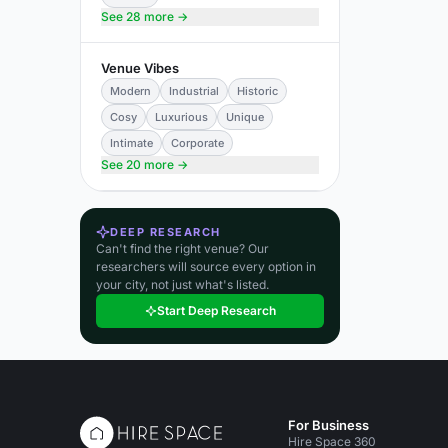
See 28 more →
Venue Vibes
Modern
Industrial
Historic
Cosy
Luxurious
Unique
Intimate
Corporate
See 20 more →
DEEP RESEARCH
Can't find the right venue? Our
researchers will source every option in
your city, not just what's listed.
Start Deep Research
For Business
Hire Space 360