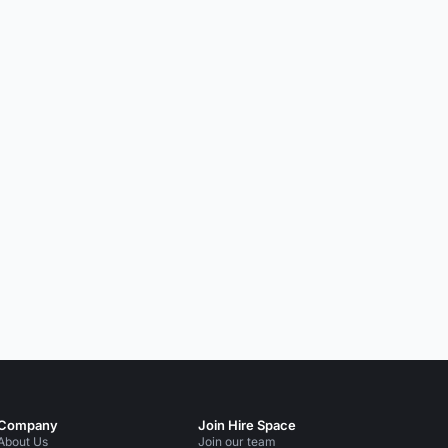
Company
Join Hire Space
About Us
Join our team