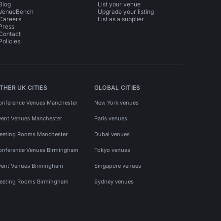
Blog
List your venue
VenueBench
Upgrade your listing
Careers
List as a supplier
Press
Contact
Policies
THER UK CITIES
GLOBAL CITIES
onference Venues Manchester
New York venues
vent Venues Manchester
Paris venues
eeting Rooms Manchester
Dubai venues
onference Venues Birmingham
Tokyo venues
vent Venues Birmingham
Singapore venues
eeting Rooms Birmingham
Sydney venues