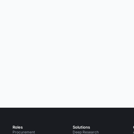
Roles
Solutions
Procurement
Deep Research