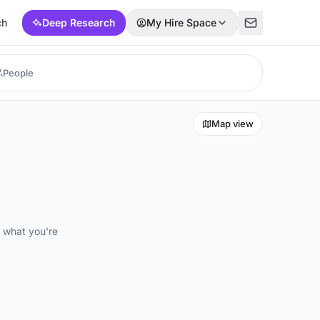
ch
Deep Research
My Hire Space
Map view
d what you're