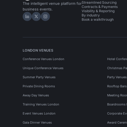
Streamlined Sourcing
The intelligent venue platform for
Contracts & Payments
business events.
Visibility & Reporting
By industry
Hire Space on LinkedIn
Hire Space on X
Hire Space on Instagram
Book a walkthrough
LONDON VENUES
Conference Venues London
Hotel Confer
Unique Conference Venues
Christmas Pa
Summer Party Venues
Party Venue
Private Dining Rooms
Rooftop Bar
Away Day Venues
Meeting Roo
Training Venues London
Boardrooms
Event Venues London
Corporate E
Gala Dinner Venues
Award Cerem