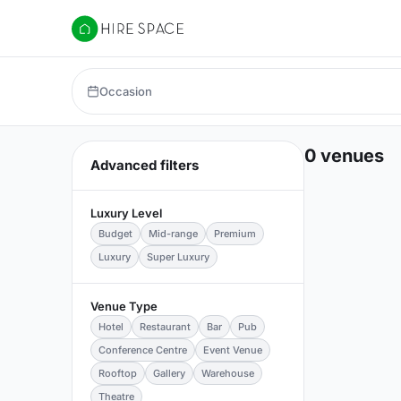
Hire Space
Occasion
0 venues
Advanced filters
Luxury Level
Budget
Mid-range
Premium
Luxury
Super Luxury
Venue Type
Hotel
Restaurant
Bar
Pub
Conference Centre
Event Venue
Rooftop
Gallery
Warehouse
Theatre