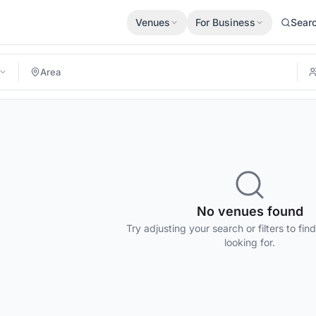
Venues
For Business
Sear
No venues found
Try adjusting your search or filters to fin
looking for.