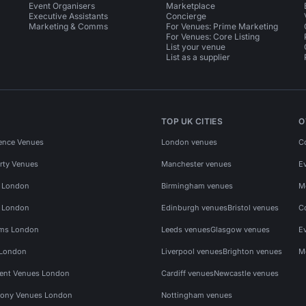
Event Organisers
Marketplace
Executive Assistants
Concierge
Marketing & Comms
For Venues: Prime Marketing
For Venues: Core Listing
List your venue
List as a supplier
TOP UK CITIES
O
ence Venues
London venues
C
rty Venues
Manchester venues
E
s London
Birmingham venues
M
s London
Edinburgh venues
Bristol venues
C
ms London
Leeds venues
Glasgow venues
E
 London
Liverpool venues
Brighton venues
M
vent Venues London
Cardiff venues
Newcastle venues
ony Venues London
Nottingham venues