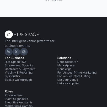
The intelligent venue platform for
business events.
Hire Space on LinkedIn
Hire Space on X
Hire Space on Instagram
For Business
Solutions
Hire Space 360
Deep Research
Streamlined Sourcing
Marketplace
Contracts & Payments
Concierge
Visibility & Reporting
For Venues: Prime Marketing
By industry
For Venues: Core Listing
Book a walkthrough
List your venue
List as a supplier
Roles
Procurement
Event Organisers
Executive Assistants
Marketing & Comms