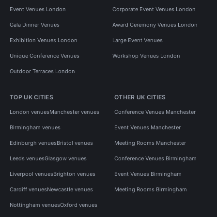
Event Venues London
Corporate Event Venues London
Gala Dinner Venues
Award Ceremony Venues London
Exhibition Venues London
Large Event Venues
Unique Conference Venues
Workshop Venues London
Outdoor Terraces London
TOP UK CITIES
OTHER UK CITIES
London venues
Manchester venues
Conference Venues Manchester
Birmingham venues
Event Venues Manchester
Edinburgh venues
Bristol venues
Meeting Rooms Manchester
Leeds venues
Glasgow venues
Conference Venues Birmingham
Liverpool venues
Brighton venues
Event Venues Birmingham
Cardiff venues
Newcastle venues
Meeting Rooms Birmingham
Nottingham venues
Oxford venues