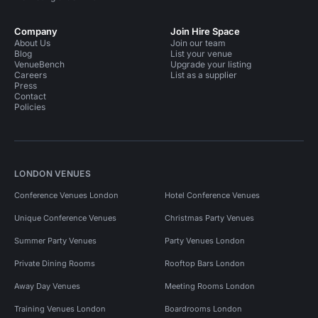
Company
Join Hire Space
About Us
Join our team
Blog
List your venue
VenueBench
Upgrade your listing
Careers
List as a supplier
Press
Contact
Policies
LONDON VENUES
Conference Venues London
Hotel Conference Venues
Unique Conference Venues
Christmas Party Venues
Summer Party Venues
Party Venues London
Private Dining Rooms
Rooftop Bars London
Away Day Venues
Meeting Rooms London
Training Venues London
Boardrooms London