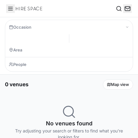
Hire Space
Search
Occasion
0 venues
Map view
No venues found
Try adjusting your search or filters to find what you're
looking for.