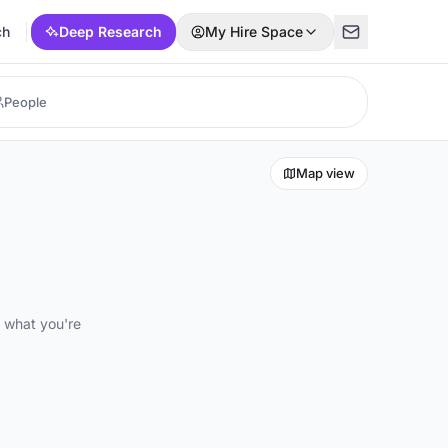
ch
Deep Research
My Hire Space
Map view
d what you're