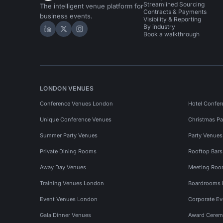
Streamlined Sourcing
The intelligent venue platform for
Contracts & Payments
business events.
Visibility & Reporting
By industry
Hire Space on LinkedIn
Hire Space on X
Hire Space on Instagram
Book a walkthrough
LONDON VENUES
Conference Venues London
Hotel Confer
Unique Conference Venues
Christmas Pa
Summer Party Venues
Party Venue
Private Dining Rooms
Rooftop Bar
Away Day Venues
Meeting Roo
Training Venues London
Boardrooms
Event Venues London
Corporate E
Gala Dinner Venues
Award Cerem