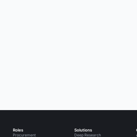
Roles
Solutions
Procurement
Deep Research