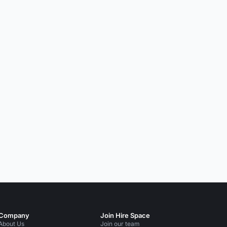
Company
Join Hire Space
About Us
Join our team