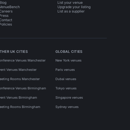
Blog
List your venue
VenueBench
Upgrade your listing
Careers
List as a supplier
Press
Contact
Policies
THER UK CITIES
GLOBAL CITIES
onference Venues Manchester
New York venues
vent Venues Manchester
Paris venues
eeting Rooms Manchester
Dubai venues
onference Venues Birmingham
Tokyo venues
vent Venues Birmingham
Singapore venues
eeting Rooms Birmingham
Sydney venues