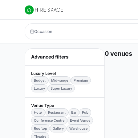
Hire Space
Occasion
0 venues
Advanced filters
Luxury Level
Budget
Mid-range
Premium
Luxury
Super Luxury
Venue Type
Hotel
Restaurant
Bar
Pub
Conference Centre
Event Venue
Rooftop
Gallery
Warehouse
Theatre