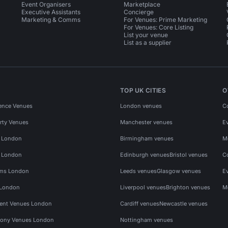
Event Organisers
Marketplace
Executive Assistants
Concierge
Marketing & Comms
For Venues: Prime Marketing
For Venues: Core Listing
List your venue
List as a supplier
TOP UK CITIES
O
ence Venues
London venues
C
rty Venues
Manchester venues
E
s London
Birmingham venues
M
s London
Edinburgh venues
Bristol venues
C
ms London
Leeds venues
Glasgow venues
E
 London
Liverpool venues
Brighton venues
M
vent Venues London
Cardiff venues
Newcastle venues
ony Venues London
Nottingham venues