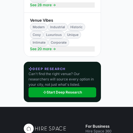
See 28 more →
Venue Vibes
Modern
Industrial
Historic
Cosy
Luxurious
Unique
Intimate
Corporate
See 20 more →
DEEP RESEARCH
Can't find the right venue? Our
researchers will source every option in
your city, not just what's listed.
Start Deep Research
For Business
Hire Space 360