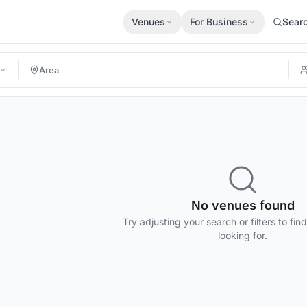
Venues
For Business
Sear
No venues found
Try adjusting your search or filters to fin
looking for.