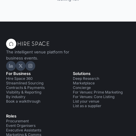
The intelligent venue platform for
business events.
Hire Space on LinkedIn
Hire Space on X
Hire Space on Instagram
For Business
Solutions
Hire Space 360
Deep Research
Streamlined Sourcing
Marketplace
Contracts & Payments
Concierge
Visibility & Reporting
For Venues: Prime Marketing
By industry
For Venues: Core Listing
Book a walkthrough
List your venue
List as a supplier
Roles
Procurement
Event Organisers
Executive Assistants
Marketing & Comms