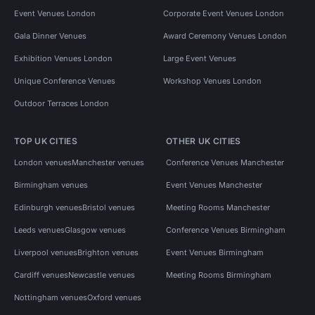
Event Venues London
Corporate Event Venues London
Gala Dinner Venues
Award Ceremony Venues London
Exhibition Venues London
Large Event Venues
Unique Conference Venues
Workshop Venues London
Outdoor Terraces London
TOP UK CITIES
OTHER UK CITIES
London venues
Manchester venues
Conference Venues Manchester
Birmingham venues
Event Venues Manchester
Edinburgh venues
Bristol venues
Meeting Rooms Manchester
Leeds venues
Glasgow venues
Conference Venues Birmingham
Liverpool venues
Brighton venues
Event Venues Birmingham
Cardiff venues
Newcastle venues
Meeting Rooms Birmingham
Nottingham venues
Oxford venues