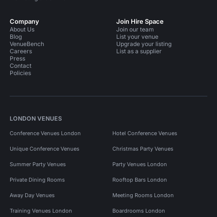
Company
Join Hire Space
About Us
Join our team
Blog
List your venue
VenueBench
Upgrade your listing
Careers
List as a supplier
Press
Contact
Policies
LONDON VENUES
Conference Venues London
Hotel Conference Venues
Unique Conference Venues
Christmas Party Venues
Summer Party Venues
Party Venues London
Private Dining Rooms
Rooftop Bars London
Away Day Venues
Meeting Rooms London
Training Venues London
Boardrooms London