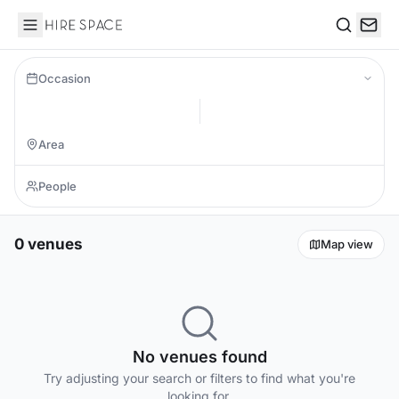
Hire Space
Search
Occasion
0 venues
Map view
No venues found
Try adjusting your search or filters to find what you're
looking for.