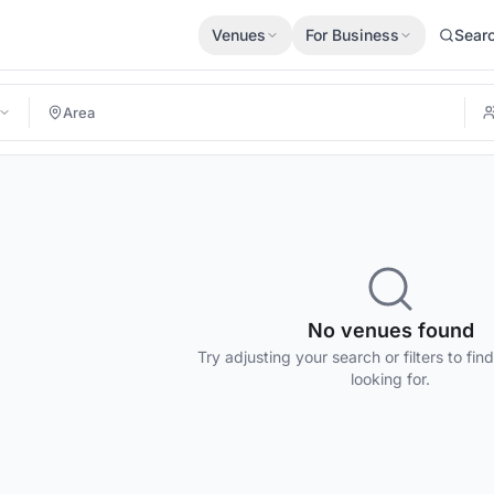
Venues
For Business
Sear
No venues found
Try adjusting your search or filters to fin
looking for.