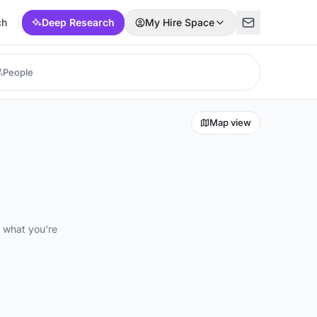
ch
Deep Research
My Hire Space
Map view
d what you're