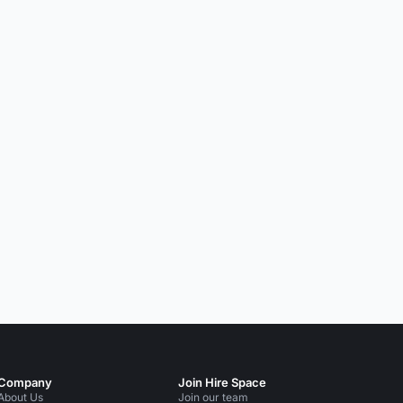
Company
Join Hire Space
About Us
Join our team