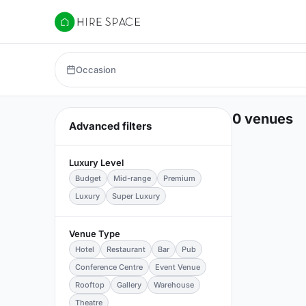
Hire Space
Occasion
0 venues
Advanced filters
Luxury Level
Budget
Mid-range
Premium
Luxury
Super Luxury
Venue Type
Hotel
Restaurant
Bar
Pub
Conference Centre
Event Venue
Rooftop
Gallery
Warehouse
Theatre