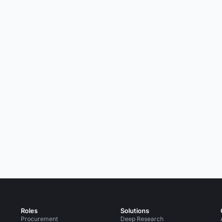
Roles
Solutions
Procurement
Deep Research