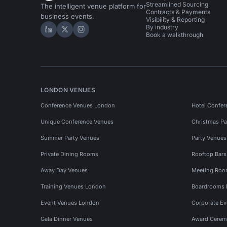
Streamlined Sourcing
The intelligent venue platform for
Contracts & Payments
business events.
Visibility & Reporting
By industry
Hire Space on LinkedIn
Hire Space on X
Hire Space on Instagram
Book a walkthrough
LONDON VENUES
Conference Venues London
Hotel Confer
Unique Conference Venues
Christmas Pa
Summer Party Venues
Party Venue
Private Dining Rooms
Rooftop Bar
Away Day Venues
Meeting Roo
Training Venues London
Boardrooms
Event Venues London
Corporate E
Gala Dinner Venues
Award Cerem