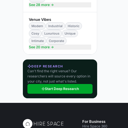
See 28 more →
Venue Vibes
Modern
Industrial
Historic
Cosy
Luxurious
Unique
Intimate
Corporate
See 20 more →
DEEP RESEARCH
Can't find the right venue? Our
researchers will source every option in
your city, not just what's listed.
Start Deep Research
For Business
Hire Space 360