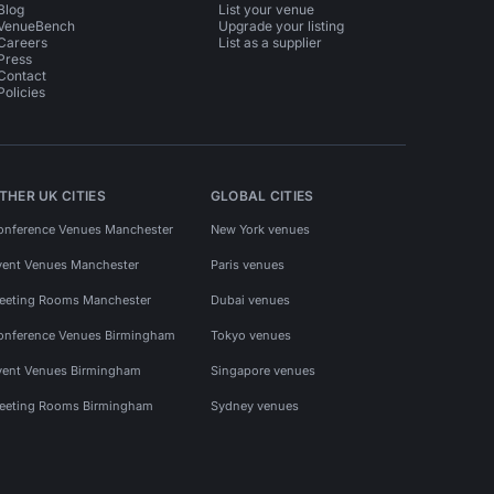
Blog
List your venue
VenueBench
Upgrade your listing
Careers
List as a supplier
Press
Contact
Policies
THER UK CITIES
GLOBAL CITIES
onference Venues Manchester
New York venues
vent Venues Manchester
Paris venues
eeting Rooms Manchester
Dubai venues
onference Venues Birmingham
Tokyo venues
vent Venues Birmingham
Singapore venues
eeting Rooms Birmingham
Sydney venues