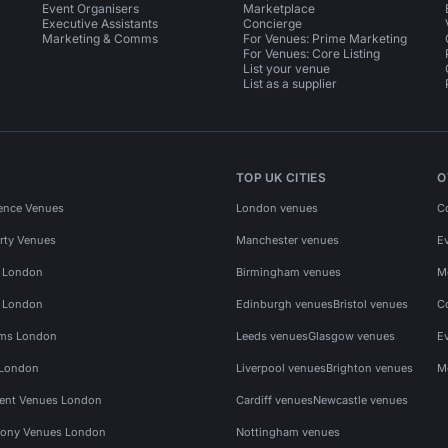
Event Organisers
Marketplace
Executive Assistants
Concierge
Marketing & Comms
For Venues: Prime Marketing
For Venues: Core Listing
List your venue
List as a supplier
TOP UK CITIES
O
ence Venues
London venues
C
rty Venues
Manchester venues
E
s London
Birmingham venues
M
s London
Edinburgh venues
Bristol venues
C
ms London
Leeds venues
Glasgow venues
E
 London
Liverpool venues
Brighton venues
M
vent Venues London
Cardiff venues
Newcastle venues
ony Venues London
Nottingham venues