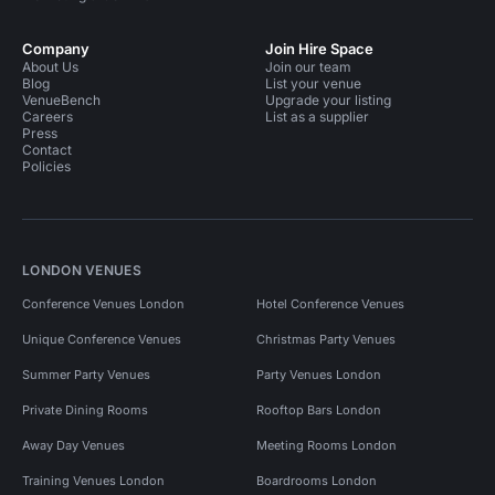
Company
Join Hire Space
About Us
Join our team
Blog
List your venue
VenueBench
Upgrade your listing
Careers
List as a supplier
Press
Contact
Policies
LONDON VENUES
Conference Venues London
Hotel Conference Venues
Unique Conference Venues
Christmas Party Venues
Summer Party Venues
Party Venues London
Private Dining Rooms
Rooftop Bars London
Away Day Venues
Meeting Rooms London
Training Venues London
Boardrooms London