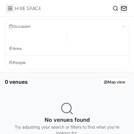
Hire Space
Search
Occasion
0 venues
Map view
No venues found
Try adjusting your search or filters to find what you're
looking for.