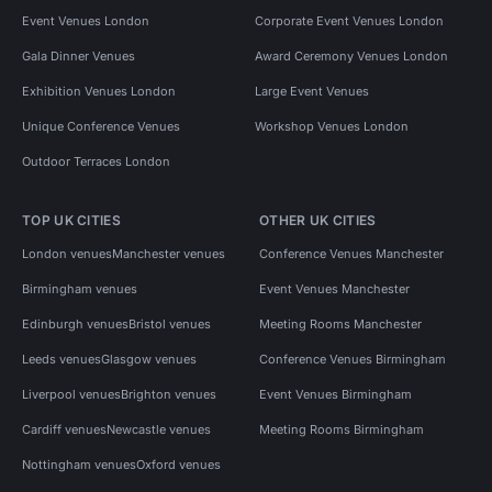
Event Venues London
Corporate Event Venues London
Gala Dinner Venues
Award Ceremony Venues London
Exhibition Venues London
Large Event Venues
Unique Conference Venues
Workshop Venues London
Outdoor Terraces London
TOP UK CITIES
OTHER UK CITIES
London venues
Manchester venues
Conference Venues Manchester
Birmingham venues
Event Venues Manchester
Edinburgh venues
Bristol venues
Meeting Rooms Manchester
Leeds venues
Glasgow venues
Conference Venues Birmingham
Liverpool venues
Brighton venues
Event Venues Birmingham
Cardiff venues
Newcastle venues
Meeting Rooms Birmingham
Nottingham venues
Oxford venues