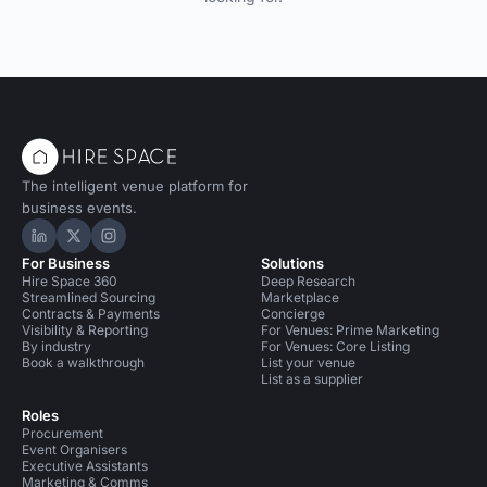
The intelligent venue platform for
business events.
Hire Space on LinkedIn
Hire Space on X
Hire Space on Instagram
For Business
Solutions
Hire Space 360
Deep Research
Streamlined Sourcing
Marketplace
Contracts & Payments
Concierge
Visibility & Reporting
For Venues: Prime Marketing
By industry
For Venues: Core Listing
Book a walkthrough
List your venue
List as a supplier
Roles
Procurement
Event Organisers
Executive Assistants
Marketing & Comms