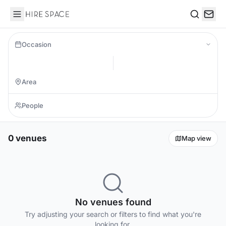
Hire Space
Search
Occasion
0 venues
Map view
No venues found
Try adjusting your search or filters to find what you're
looking for.