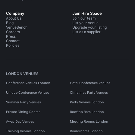
Company
Join Hire Space
About Us
Join our team
Blog
List your venue
VenueBench
Upgrade your listing
Careers
List as a supplier
Press
Contact
Policies
LONDON VENUES
Conference Venues London
Hotel Conference Venues
Unique Conference Venues
Christmas Party Venues
Summer Party Venues
Party Venues London
Private Dining Rooms
Rooftop Bars London
Away Day Venues
Meeting Rooms London
Training Venues London
Boardrooms London