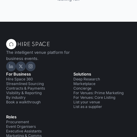
The intelligent venue platform for
business events.
Hire Space on LinkedIn
Hire Space on X
Hire Space on Instagram
For Business
Solutions
Hire Space 360
Deep Research
Streamlined Sourcing
Marketplace
Contracts & Payments
Concierge
Visibility & Reporting
For Venues: Prime Marketing
By industry
For Venues: Core Listing
Book a walkthrough
List your venue
List as a supplier
Roles
Procurement
Event Organisers
Executive Assistants
Marketing & Comms