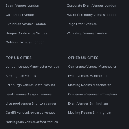
Event Venues London
Corporate Event Venues London
Gala Dinner Venues
Award Ceremony Venues London
Exhibition Venues London
Large Event Venues
Unique Conference Venues
Workshop Venues London
Outdoor Terraces London
TOP UK CITIES
OTHER UK CITIES
London venues
Manchester venues
Conference Venues Manchester
Birmingham venues
Event Venues Manchester
Edinburgh venues
Bristol venues
Meeting Rooms Manchester
Leeds venues
Glasgow venues
Conference Venues Birmingham
Liverpool venues
Brighton venues
Event Venues Birmingham
Cardiff venues
Newcastle venues
Meeting Rooms Birmingham
Nottingham venues
Oxford venues