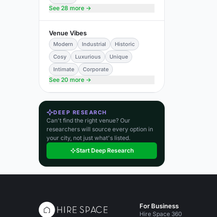
See 28 more →
Venue Vibes
Modern
Industrial
Historic
Cosy
Luxurious
Unique
Intimate
Corporate
See 20 more →
DEEP RESEARCH
Can't find the right venue? Our
researchers will source every option in
your city, not just what's listed.
Start Deep Research
For Business
Hire Space 360