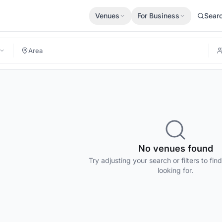
Venues
For Business
Sear
No venues found
Try adjusting your search or filters to fin
looking for.