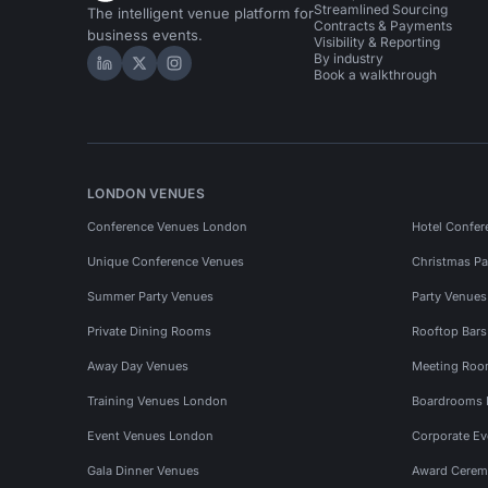
Streamlined Sourcing
The intelligent venue platform for
Contracts & Payments
business events.
Visibility & Reporting
By industry
Hire Space on LinkedIn
Hire Space on X
Hire Space on Instagram
Book a walkthrough
LONDON VENUES
Conference Venues London
Hotel Confer
Unique Conference Venues
Christmas Pa
Summer Party Venues
Party Venue
Private Dining Rooms
Rooftop Bar
Away Day Venues
Meeting Roo
Training Venues London
Boardrooms
Event Venues London
Corporate E
Gala Dinner Venues
Award Cerem