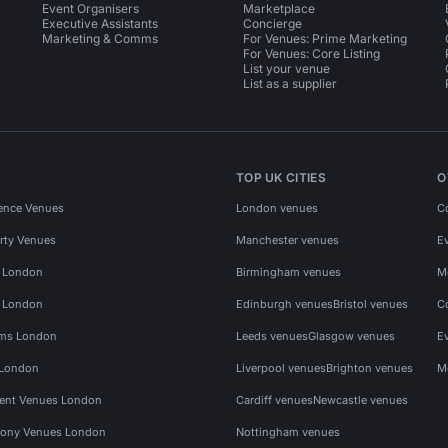
Event Organisers
Marketplace
Executive Assistants
Concierge
Marketing & Comms
For Venues: Prime Marketing
For Venues: Core Listing
List your venue
List as a supplier
TOP UK CITIES
O
ence Venues
London venues
C
rty Venues
Manchester venues
E
s London
Birmingham venues
M
s London
Edinburgh venues
Bristol venues
C
ms London
Leeds venues
Glasgow venues
E
 London
Liverpool venues
Brighton venues
M
vent Venues London
Cardiff venues
Newcastle venues
ony Venues London
Nottingham venues