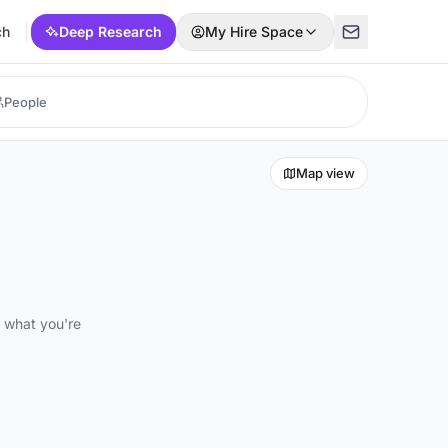
ch
Deep Research
My Hire Space
Map view
d what you're