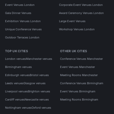
Event Venues London
Corporate Event Venues London
Gala Dinner Venues
Award Ceremony Venues London
Exhibition Venues London
Large Event Venues
Unique Conference Venues
Workshop Venues London
Outdoor Terraces London
TOP UK CITIES
OTHER UK CITIES
London venues
Manchester venues
Conference Venues Manchester
Birmingham venues
Event Venues Manchester
Edinburgh venues
Bristol venues
Meeting Rooms Manchester
Leeds venues
Glasgow venues
Conference Venues Birmingham
Liverpool venues
Brighton venues
Event Venues Birmingham
Cardiff venues
Newcastle venues
Meeting Rooms Birmingham
Nottingham venues
Oxford venues