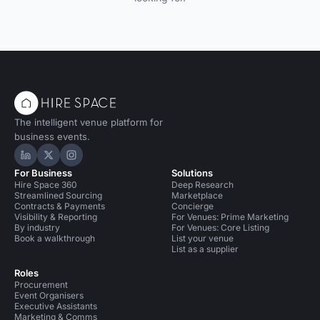
The intelligent venue platform for
business events.
Hire Space on LinkedIn
Hire Space on X
Hire Space on Instagram
For Business
Solutions
Hire Space 360
Deep Research
Streamlined Sourcing
Marketplace
Contracts & Payments
Concierge
Visibility & Reporting
For Venues: Prime Marketing
By industry
For Venues: Core Listing
Book a walkthrough
List your venue
List as a supplier
Roles
Procurement
Event Organisers
Executive Assistants
Marketing & Comms