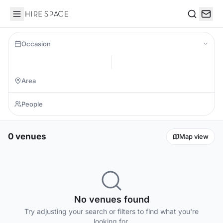
Hire Space
Search
Occasion
0 venues
Map view
No venues found
Try adjusting your search or filters to find what you're
looking for.