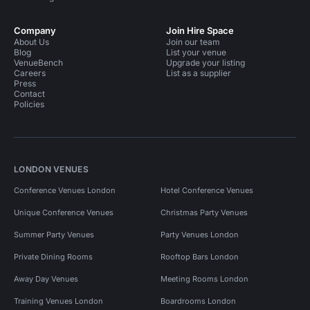
Company
Join Hire Space
About Us
Join our team
Blog
List your venue
VenueBench
Upgrade your listing
Careers
List as a supplier
Press
Contact
Policies
LONDON VENUES
Conference Venues London
Hotel Conference Venues
Unique Conference Venues
Christmas Party Venues
Summer Party Venues
Party Venues London
Private Dining Rooms
Rooftop Bars London
Away Day Venues
Meeting Rooms London
Training Venues London
Boardrooms London