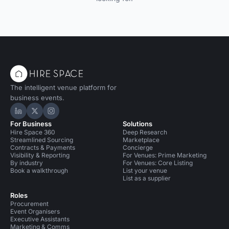
The intelligent venue platform for
business events.
Hire Space on LinkedIn
Hire Space on X
Hire Space on Instagram
For Business
Solutions
Hire Space 360
Deep Research
Streamlined Sourcing
Marketplace
Contracts & Payments
Concierge
Visibility & Reporting
For Venues: Prime Marketing
By industry
For Venues: Core Listing
Book a walkthrough
List your venue
List as a supplier
Roles
Procurement
Event Organisers
Executive Assistants
Marketing & Comms