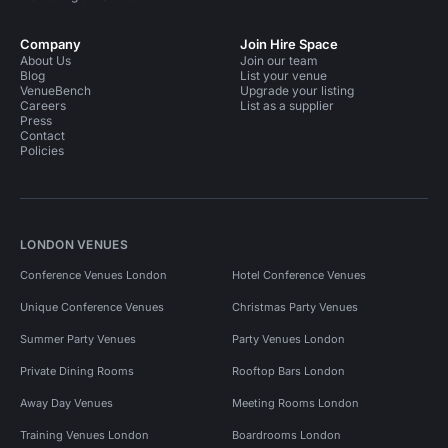
Company
Join Hire Space
About Us
Join our team
Blog
List your venue
VenueBench
Upgrade your listing
Careers
List as a supplier
Press
Contact
Policies
LONDON VENUES
Conference Venues London
Hotel Conference Venues
Unique Conference Venues
Christmas Party Venues
Summer Party Venues
Party Venues London
Private Dining Rooms
Rooftop Bars London
Away Day Venues
Meeting Rooms London
Training Venues London
Boardrooms London