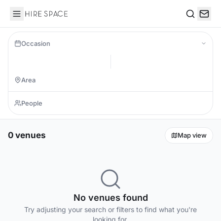
Hire Space
Search
Occasion
0 venues
Map view
No venues found
Try adjusting your search or filters to find what you're
looking for.