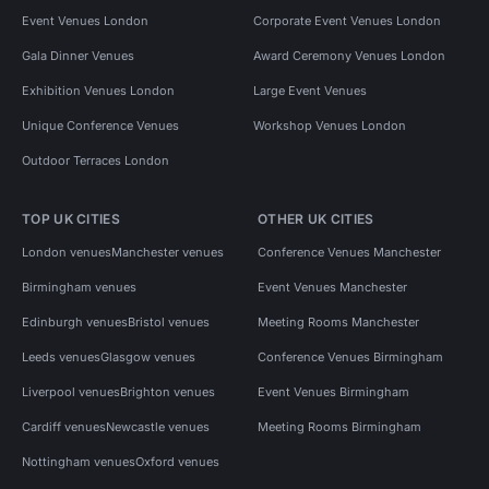
Event Venues London
Corporate Event Venues London
Gala Dinner Venues
Award Ceremony Venues London
Exhibition Venues London
Large Event Venues
Unique Conference Venues
Workshop Venues London
Outdoor Terraces London
TOP UK CITIES
OTHER UK CITIES
London venues
Manchester venues
Conference Venues Manchester
Birmingham venues
Event Venues Manchester
Edinburgh venues
Bristol venues
Meeting Rooms Manchester
Leeds venues
Glasgow venues
Conference Venues Birmingham
Liverpool venues
Brighton venues
Event Venues Birmingham
Cardiff venues
Newcastle venues
Meeting Rooms Birmingham
Nottingham venues
Oxford venues