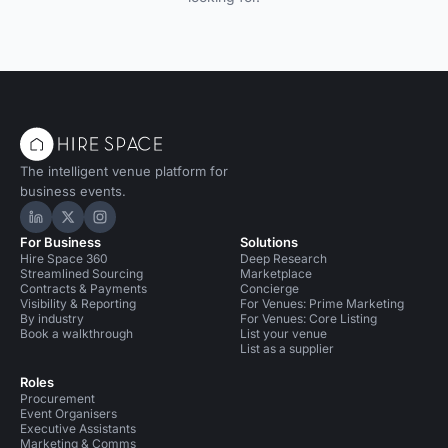
The intelligent venue platform for
business events.
Hire Space on LinkedIn
Hire Space on X
Hire Space on Instagram
For Business
Solutions
Hire Space 360
Deep Research
Streamlined Sourcing
Marketplace
Contracts & Payments
Concierge
Visibility & Reporting
For Venues: Prime Marketing
By industry
For Venues: Core Listing
Book a walkthrough
List your venue
List as a supplier
Roles
Procurement
Event Organisers
Executive Assistants
Marketing & Comms