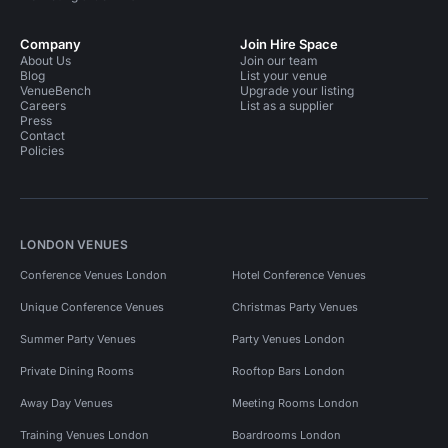
Company
Join Hire Space
About Us
Join our team
Blog
List your venue
VenueBench
Upgrade your listing
Careers
List as a supplier
Press
Contact
Policies
LONDON VENUES
Conference Venues London
Hotel Conference Venues
Unique Conference Venues
Christmas Party Venues
Summer Party Venues
Party Venues London
Private Dining Rooms
Rooftop Bars London
Away Day Venues
Meeting Rooms London
Training Venues London
Boardrooms London