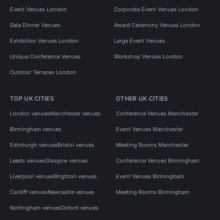
Event Venues London
Corporate Event Venues London
Gala Dinner Venues
Award Ceremony Venues London
Exhibition Venues London
Large Event Venues
Unique Conference Venues
Workshop Venues London
Outdoor Terraces London
TOP UK CITIES
OTHER UK CITIES
London venues
Manchester venues
Conference Venues Manchester
Birmingham venues
Event Venues Manchester
Edinburgh venues
Bristol venues
Meeting Rooms Manchester
Leeds venues
Glasgow venues
Conference Venues Birmingham
Liverpool venues
Brighton venues
Event Venues Birmingham
Cardiff venues
Newcastle venues
Meeting Rooms Birmingham
Nottingham venues
Oxford venues