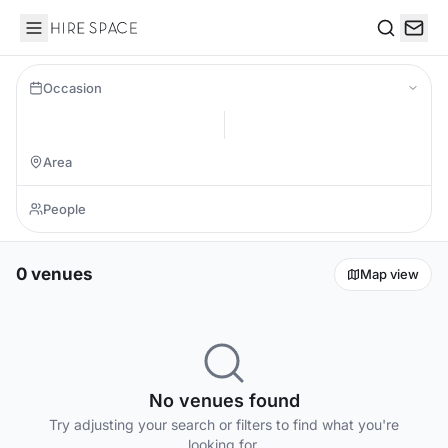
Hire Space
Search
Occasion
0 venues
Map view
No venues found
Try adjusting your search or filters to find what you're
looking for.