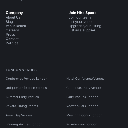
Company
Join Hire Space
About Us
Join our team
Blog
List your venue
VenueBench
Upgrade your listing
Careers
List as a supplier
Press
Contact
Policies
LONDON VENUES
Conference Venues London
Hotel Conference Venues
Unique Conference Venues
Christmas Party Venues
Summer Party Venues
Party Venues London
Private Dining Rooms
Rooftop Bars London
Away Day Venues
Meeting Rooms London
Training Venues London
Boardrooms London