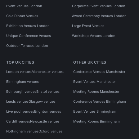
Event Venues London
Corporate Event Venues London
Gala Dinner Venues
Award Ceremony Venues London
Exhibition Venues London
Large Event Venues
Unique Conference Venues
Workshop Venues London
Outdoor Terraces London
TOP UK CITIES
OTHER UK CITIES
London venues
Manchester venues
Conference Venues Manchester
Birmingham venues
Event Venues Manchester
Edinburgh venues
Bristol venues
Meeting Rooms Manchester
Leeds venues
Glasgow venues
Conference Venues Birmingham
Liverpool venues
Brighton venues
Event Venues Birmingham
Cardiff venues
Newcastle venues
Meeting Rooms Birmingham
Nottingham venues
Oxford venues