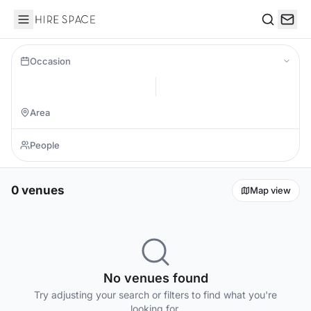
Hire Space
Search
Occasion
0 venues
Map view
No venues found
Try adjusting your search or filters to find what you're
looking for.