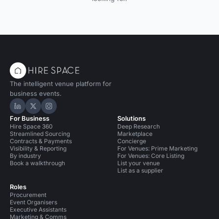
The intelligent venue platform for
business events.
Hire Space on LinkedIn
Hire Space on X
Hire Space on Instagram
For Business
Solutions
Hire Space 360
Deep Research
Streamlined Sourcing
Marketplace
Contracts & Payments
Concierge
Visibility & Reporting
For Venues: Prime Marketing
By industry
For Venues: Core Listing
Book a walkthrough
List your venue
List as a supplier
Roles
Procurement
Event Organisers
Executive Assistants
Marketing & Comms