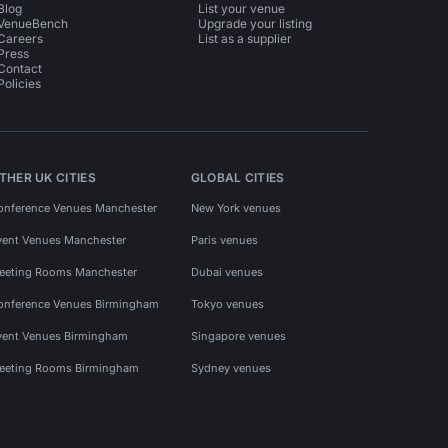
Blog
List your venue
VenueBench
Upgrade your listing
Careers
List as a supplier
Press
Contact
Policies
THER UK CITIES
GLOBAL CITIES
onference Venues Manchester
New York venues
vent Venues Manchester
Paris venues
eeting Rooms Manchester
Dubai venues
onference Venues Birmingham
Tokyo venues
vent Venues Birmingham
Singapore venues
eeting Rooms Birmingham
Sydney venues