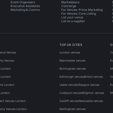
Event Organisers
Marketplace
Executive Assistants
Concierge
Marketing & Comms
For Venues: Prime Marketing
For Venues: Core Listing
List your venue
List as a supplier
TOP UK CITIES
O
ence Venues
London venues
C
rty Venues
Manchester venues
E
s London
Birmingham venues
M
s London
Edinburgh venues
Bristol venues
C
ms London
Leeds venues
Glasgow venues
E
 London
Liverpool venues
Brighton venues
M
vent Venues London
Cardiff venues
Newcastle venues
ony Venues London
Nottingham venues