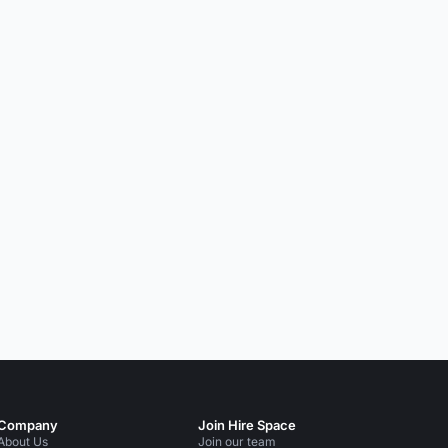
Company
Join Hire Space
About Us
Join our team