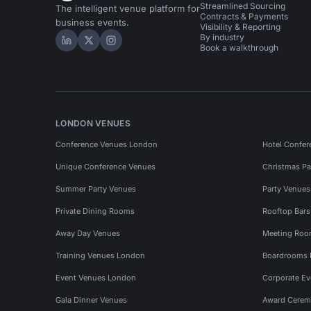
Streamlined Sourcing
The intelligent venue platform for
Contracts & Payments
business events.
Visibility & Reporting
By industry
Hire Space on LinkedIn
Hire Space on X
Hire Space on Instagram
Book a walkthrough
LONDON VENUES
Conference Venues London
Hotel Confer
Unique Conference Venues
Christmas Pa
Summer Party Venues
Party Venue
Private Dining Rooms
Rooftop Bar
Away Day Venues
Meeting Roo
Training Venues London
Boardrooms
Event Venues London
Corporate E
Gala Dinner Venues
Award Cerem