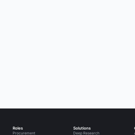
Roles
Solutions
Procurement
Deep Research