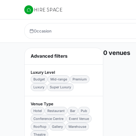
Hire Space
Occasion
0 venues
Advanced filters
Luxury Level
Budget
Mid-range
Premium
Luxury
Super Luxury
Venue Type
Hotel
Restaurant
Bar
Pub
Conference Centre
Event Venue
Rooftop
Gallery
Warehouse
Theatre