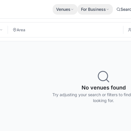
Venues
For Business
Sear
No venues found
Try adjusting your search or filters to fin
looking for.