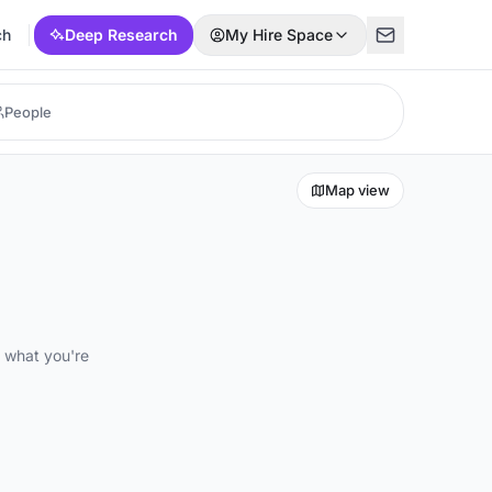
ch
Deep Research
My Hire Space
Map view
d what you're