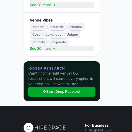
See 28 more →
Venue Vibes
Modern
Industrial
Historic
Cosy
Luxurious
Unique
Intimate
Corporate
See 20 more →
DEEP RESEARCH
Can't find the right venue? Our
researchers will source every option in
your city, not just what's listed.
Start Deep Research
For Business
Hire Space 360