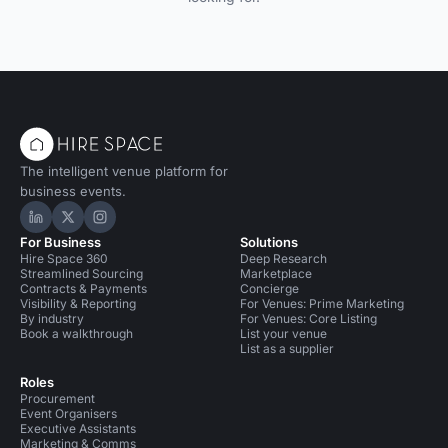
The intelligent venue platform for
business events.
Hire Space on LinkedIn
Hire Space on X
Hire Space on Instagram
For Business
Solutions
Hire Space 360
Deep Research
Streamlined Sourcing
Marketplace
Contracts & Payments
Concierge
Visibility & Reporting
For Venues: Prime Marketing
By industry
For Venues: Core Listing
Book a walkthrough
List your venue
List as a supplier
Roles
Procurement
Event Organisers
Executive Assistants
Marketing & Comms