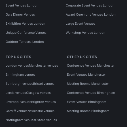
Event Venues London
Corporate Event Venues London
Gala Dinner Venues
Award Ceremony Venues London
Exhibition Venues London
Large Event Venues
Unique Conference Venues
Workshop Venues London
Outdoor Terraces London
TOP UK CITIES
OTHER UK CITIES
London venues
Manchester venues
Conference Venues Manchester
Birmingham venues
Event Venues Manchester
Edinburgh venues
Bristol venues
Meeting Rooms Manchester
Leeds venues
Glasgow venues
Conference Venues Birmingham
Liverpool venues
Brighton venues
Event Venues Birmingham
Cardiff venues
Newcastle venues
Meeting Rooms Birmingham
Nottingham venues
Oxford venues