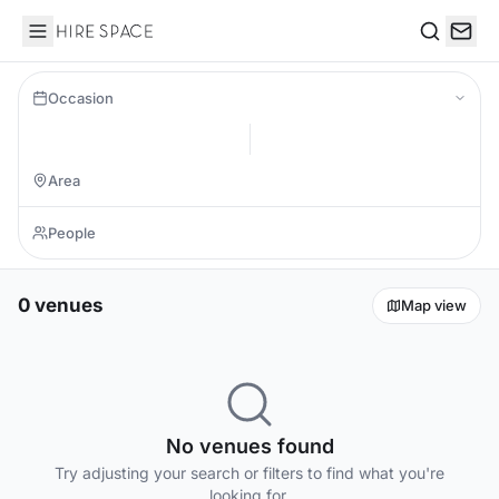
Hire Space
Search
Occasion
0 venues
Map view
No venues found
Try adjusting your search or filters to find what you're
looking for.