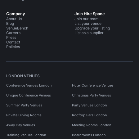
Company
Join Hire Space
About Us
Join our team
Blog
List your venue
VenueBench
Upgrade your listing
Careers
List as a supplier
Press
Contact
Policies
LONDON VENUES
Conference Venues London
Hotel Conference Venues
Unique Conference Venues
Christmas Party Venues
Summer Party Venues
Party Venues London
Private Dining Rooms
Rooftop Bars London
Away Day Venues
Meeting Rooms London
Training Venues London
Boardrooms London