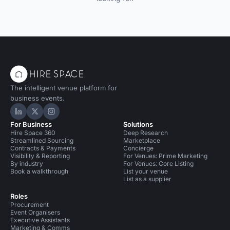
The intelligent venue platform for
business events.
Hire Space on LinkedIn
Hire Space on X
Hire Space on Instagram
For Business
Solutions
Hire Space 360
Deep Research
Streamlined Sourcing
Marketplace
Contracts & Payments
Concierge
Visibility & Reporting
For Venues: Prime Marketing
By industry
For Venues: Core Listing
Book a walkthrough
List your venue
List as a supplier
Roles
Procurement
Event Organisers
Executive Assistants
Marketing & Comms