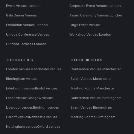
Event Venues London
Corporate Event Venues London
Gala Dinner Venues
Award Ceremony Venues London
Exhibition Venues London
Large Event Venues
Unique Conference Venues
Workshop Venues London
Outdoor Terraces London
TOP UK CITIES
OTHER UK CITIES
London venues
Manchester venues
Conference Venues Manchester
Birmingham venues
Event Venues Manchester
Edinburgh venues
Bristol venues
Meeting Rooms Manchester
Leeds venues
Glasgow venues
Conference Venues Birmingham
Liverpool venues
Brighton venues
Event Venues Birmingham
Cardiff venues
Newcastle venues
Meeting Rooms Birmingham
Nottingham venues
Oxford venues