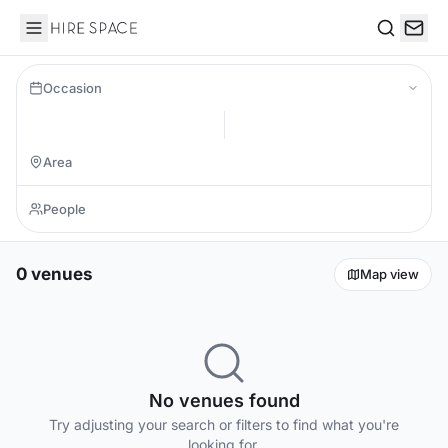
Hire Space
Search
Occasion
0 venues
Map view
No venues found
Try adjusting your search or filters to find what you're
looking for.