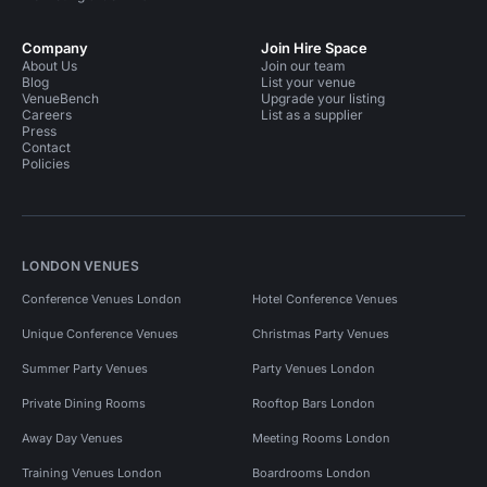
Company
Join Hire Space
About Us
Join our team
Blog
List your venue
VenueBench
Upgrade your listing
Careers
List as a supplier
Press
Contact
Policies
LONDON VENUES
Conference Venues London
Hotel Conference Venues
Unique Conference Venues
Christmas Party Venues
Summer Party Venues
Party Venues London
Private Dining Rooms
Rooftop Bars London
Away Day Venues
Meeting Rooms London
Training Venues London
Boardrooms London