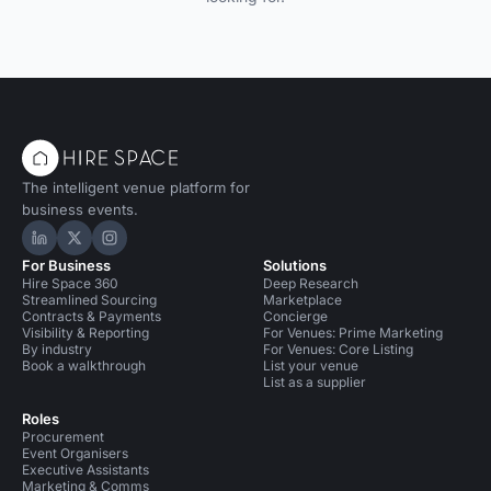
The intelligent venue platform for
business events.
Hire Space on LinkedIn
Hire Space on X
Hire Space on Instagram
For Business
Solutions
Hire Space 360
Deep Research
Streamlined Sourcing
Marketplace
Contracts & Payments
Concierge
Visibility & Reporting
For Venues: Prime Marketing
By industry
For Venues: Core Listing
Book a walkthrough
List your venue
List as a supplier
Roles
Procurement
Event Organisers
Executive Assistants
Marketing & Comms