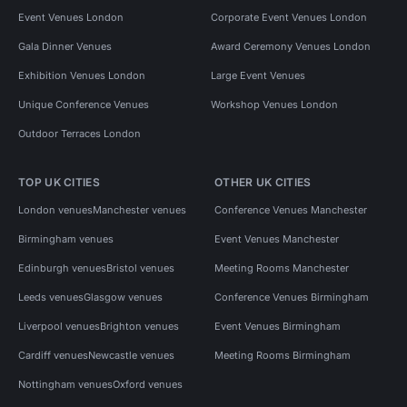
Event Venues London
Corporate Event Venues London
Gala Dinner Venues
Award Ceremony Venues London
Exhibition Venues London
Large Event Venues
Unique Conference Venues
Workshop Venues London
Outdoor Terraces London
TOP UK CITIES
OTHER UK CITIES
London venues
Manchester venues
Conference Venues Manchester
Birmingham venues
Event Venues Manchester
Edinburgh venues
Bristol venues
Meeting Rooms Manchester
Leeds venues
Glasgow venues
Conference Venues Birmingham
Liverpool venues
Brighton venues
Event Venues Birmingham
Cardiff venues
Newcastle venues
Meeting Rooms Birmingham
Nottingham venues
Oxford venues