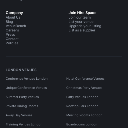
Company
Join Hire Space
About Us
Join our team
Blog
List your venue
VenueBench
Upgrade your listing
Careers
List as a supplier
Press
Contact
Policies
LONDON VENUES
Conference Venues London
Hotel Conference Venues
Unique Conference Venues
Christmas Party Venues
Summer Party Venues
Party Venues London
Private Dining Rooms
Rooftop Bars London
Away Day Venues
Meeting Rooms London
Training Venues London
Boardrooms London