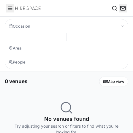
Hire Space
Search
Occasion
0 venues
Map view
No venues found
Try adjusting your search or filters to find what you're
looking for.