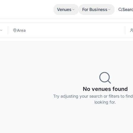
Venues
For Business
Sear
No venues found
Try adjusting your search or filters to fin
looking for.