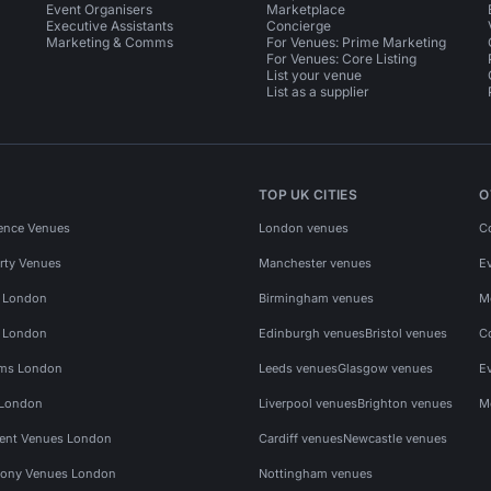
Event Organisers
Marketplace
Executive Assistants
Concierge
Marketing & Comms
For Venues: Prime Marketing
For Venues: Core Listing
List your venue
List as a supplier
TOP UK CITIES
O
ence Venues
London venues
C
rty Venues
Manchester venues
E
s London
Birmingham venues
M
s London
Edinburgh venues
Bristol venues
C
ms London
Leeds venues
Glasgow venues
E
 London
Liverpool venues
Brighton venues
M
vent Venues London
Cardiff venues
Newcastle venues
ony Venues London
Nottingham venues