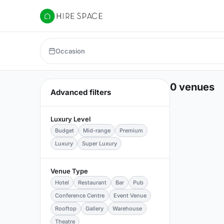
Hire Space
Occasion
0 venues
Advanced filters
Luxury Level
Budget
Mid-range
Premium
Luxury
Super Luxury
Venue Type
Hotel
Restaurant
Bar
Pub
Conference Centre
Event Venue
Rooftop
Gallery
Warehouse
Theatre