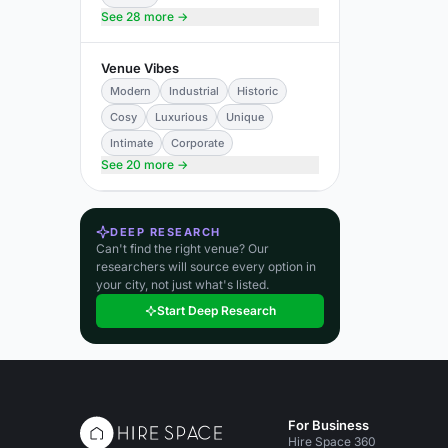
See 28 more →
Venue Vibes
Modern
Industrial
Historic
Cosy
Luxurious
Unique
Intimate
Corporate
See 20 more →
DEEP RESEARCH
Can't find the right venue? Our
researchers will source every option in
your city, not just what's listed.
Start Deep Research
For Business
Hire Space 360