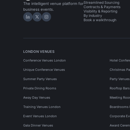
Streamlined Sourcing
The intelligent venue platform for
Contracts & Payments
business events.
Visibility & Reporting
By industry
Hire Space on LinkedIn
Hire Space on X
Hire Space on Instagram
Book a walkthrough
LONDON VENUES
Conference Venues London
Hotel Confer
Unique Conference Venues
Christmas Pa
Summer Party Venues
Party Venue
Private Dining Rooms
Rooftop Bar
Away Day Venues
Meeting Roo
Training Venues London
Boardrooms
Event Venues London
Corporate E
Gala Dinner Venues
Award Cerem