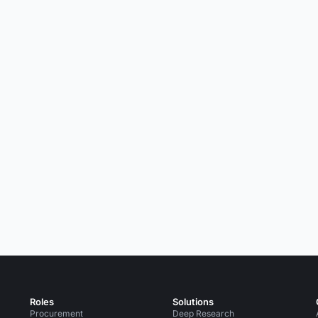
Roles
Solutions
Procurement
Deep Research