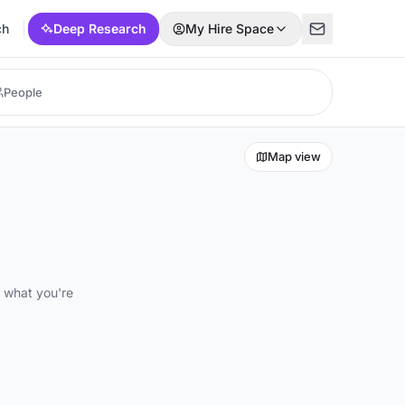
ch
Deep Research
My Hire Space
Map view
d what you're