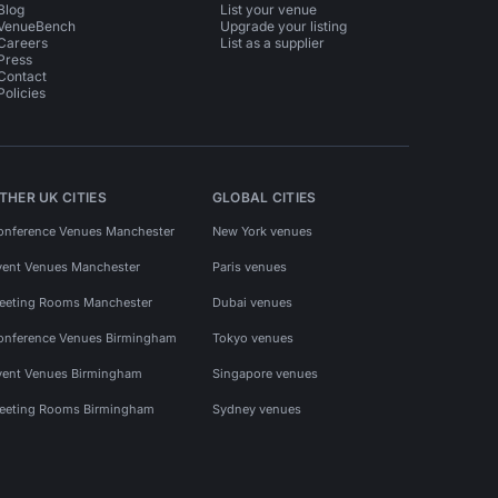
Blog
List your venue
VenueBench
Upgrade your listing
Careers
List as a supplier
Press
Contact
Policies
THER UK CITIES
GLOBAL CITIES
onference Venues Manchester
New York venues
vent Venues Manchester
Paris venues
eeting Rooms Manchester
Dubai venues
onference Venues Birmingham
Tokyo venues
vent Venues Birmingham
Singapore venues
eeting Rooms Birmingham
Sydney venues