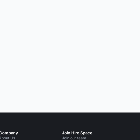
Company
Join Hire Space
About Us
Join our team