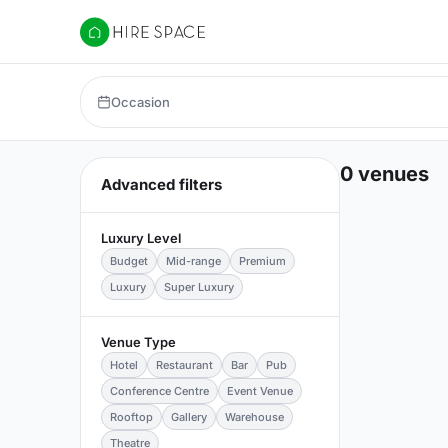
Hire Space
Occasion
0 venues
Advanced filters
Luxury Level
Budget
Mid-range
Premium
Luxury
Super Luxury
Venue Type
Hotel
Restaurant
Bar
Pub
Conference Centre
Event Venue
Rooftop
Gallery
Warehouse
Theatre