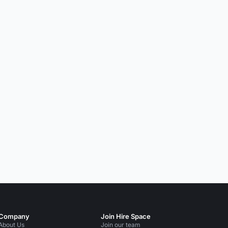
Company
Join Hire Space
About Us
Join our team