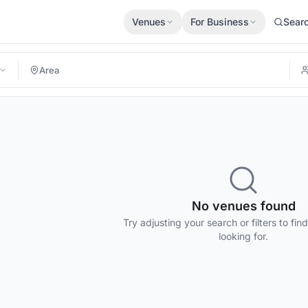
Venues
For Business
Sear
No venues found
Try adjusting your search or filters to fin
looking for.