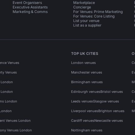
Event Organisers
Marketplace
Executive Assistants
Concierge
Marketing & Comms
For Venues: Prime Marketing
For Venues: Core Listing
List your venue
List as a supplier
TOP UK CITIES
O
ence Venues
London venues
C
rty Venues
Manchester venues
E
s London
Birmingham venues
M
s London
Edinburgh venues
Bristol venues
C
ms London
Leeds venues
Glasgow venues
E
 London
Liverpool venues
Brighton venues
M
vent Venues London
Cardiff venues
Newcastle venues
ony Venues London
Nottingham venues