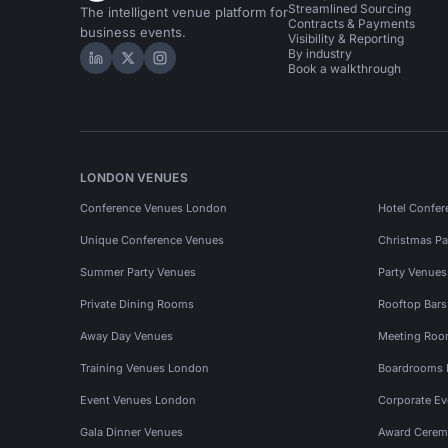
Streamlined Sourcing
The intelligent venue platform for
Contracts & Payments
business events.
Visibility & Reporting
By industry
Hire Space on LinkedIn
Hire Space on X
Hire Space on Instagram
Book a walkthrough
LONDON VENUES
Conference Venues London
Hotel Confer
Unique Conference Venues
Christmas Pa
Summer Party Venues
Party Venue
Private Dining Rooms
Rooftop Bar
Away Day Venues
Meeting Roo
Training Venues London
Boardrooms
Event Venues London
Corporate E
Gala Dinner Venues
Award Cerem