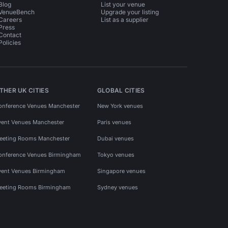
Blog
List your venue
VenueBench
Upgrade your listing
Careers
List as a supplier
Press
Contact
Policies
THER UK CITIES
GLOBAL CITIES
onference Venues Manchester
New York venues
vent Venues Manchester
Paris venues
eeting Rooms Manchester
Dubai venues
onference Venues Birmingham
Tokyo venues
vent Venues Birmingham
Singapore venues
eeting Rooms Birmingham
Sydney venues