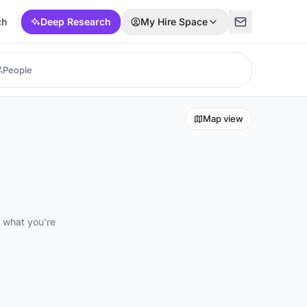
ch
Deep Research
My Hire Space
Map view
d what you're