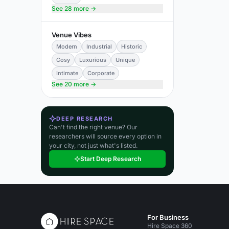
See 28 more →
Venue Vibes
Modern
Industrial
Historic
Cosy
Luxurious
Unique
Intimate
Corporate
See 20 more →
DEEP RESEARCH
Can't find the right venue? Our
researchers will source every option in
your city, not just what's listed.
Start Deep Research
For Business
Hire Space 360