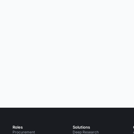
Roles
Solutions
Procurement
Deep Research