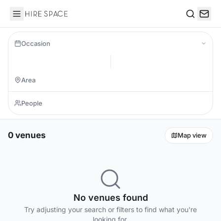
Hire Space
Search
Occasion
0 venues
Map view
No venues found
Try adjusting your search or filters to find what you're
looking for.