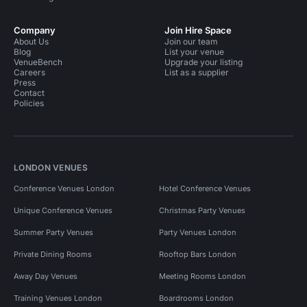
Company
Join Hire Space
About Us
Join our team
Blog
List your venue
VenueBench
Upgrade your listing
Careers
List as a supplier
Press
Contact
Policies
LONDON VENUES
Conference Venues London
Hotel Conference Venues
Unique Conference Venues
Christmas Party Venues
Summer Party Venues
Party Venues London
Private Dining Rooms
Rooftop Bars London
Away Day Venues
Meeting Rooms London
Training Venues London
Boardrooms London