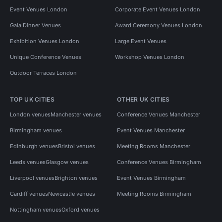
Event Venues London
Corporate Event Venues London
Gala Dinner Venues
Award Ceremony Venues London
Exhibition Venues London
Large Event Venues
Unique Conference Venues
Workshop Venues London
Outdoor Terraces London
TOP UK CITIES
OTHER UK CITIES
London venues
Manchester venues
Conference Venues Manchester
Birmingham venues
Event Venues Manchester
Edinburgh venues
Bristol venues
Meeting Rooms Manchester
Leeds venues
Glasgow venues
Conference Venues Birmingham
Liverpool venues
Brighton venues
Event Venues Birmingham
Cardiff venues
Newcastle venues
Meeting Rooms Birmingham
Nottingham venues
Oxford venues