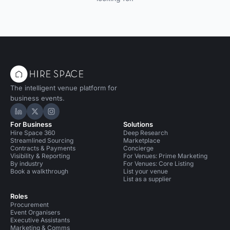
The intelligent venue platform for
business events.
Hire Space on LinkedIn
Hire Space on X
Hire Space on Instagram
For Business
Solutions
Hire Space 360
Deep Research
Streamlined Sourcing
Marketplace
Contracts & Payments
Concierge
Visibility & Reporting
For Venues: Prime Marketing
By industry
For Venues: Core Listing
Book a walkthrough
List your venue
List as a supplier
Roles
Procurement
Event Organisers
Executive Assistants
Marketing & Comms