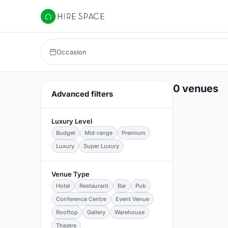
Hire Space
Occasion
0 venues
Advanced filters
Luxury Level
Budget
Mid-range
Premium
Luxury
Super Luxury
Venue Type
Hotel
Restaurant
Bar
Pub
Conference Centre
Event Venue
Rooftop
Gallery
Warehouse
Theatre