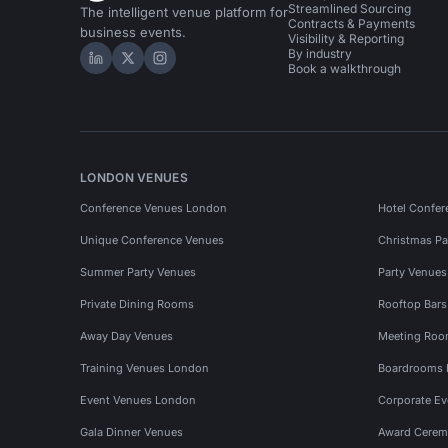
Streamlined Sourcing
The intelligent venue platform for
Contracts & Payments
business events.
Visibility & Reporting
By industry
Hire Space on LinkedIn
Hire Space on X
Hire Space on Instagram
Book a walkthrough
LONDON VENUES
Conference Venues London
Hotel Confer
Unique Conference Venues
Christmas Pa
Summer Party Venues
Party Venue
Private Dining Rooms
Rooftop Bar
Away Day Venues
Meeting Roo
Training Venues London
Boardrooms
Event Venues London
Corporate E
Gala Dinner Venues
Award Cerem