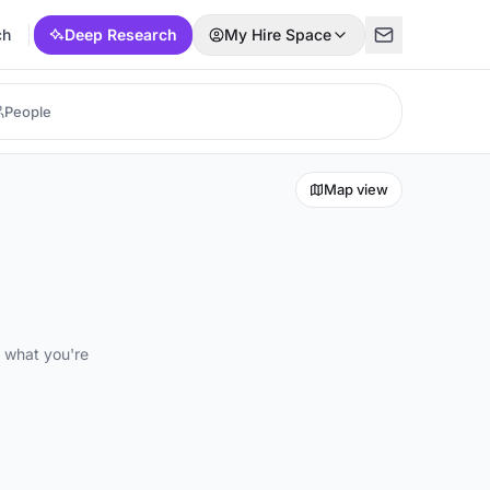
ch
Deep Research
My Hire Space
Map view
d what you're