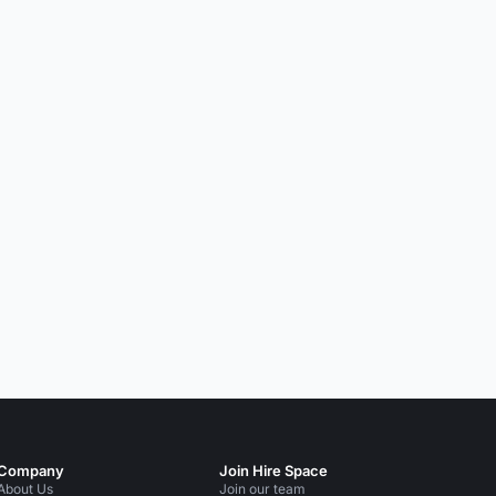
Company
Join Hire Space
About Us
Join our team