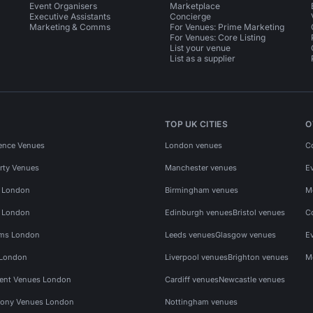
Event Organisers
Marketplace
Executive Assistants
Concierge
Marketing & Comms
For Venues: Prime Marketing
For Venues: Core Listing
List your venue
List as a supplier
TOP UK CITIES
O
ence Venues
London venues
C
rty Venues
Manchester venues
E
s London
Birmingham venues
M
s London
Edinburgh venues
Bristol venues
C
ms London
Leeds venues
Glasgow venues
E
 London
Liverpool venues
Brighton venues
M
vent Venues London
Cardiff venues
Newcastle venues
ony Venues London
Nottingham venues