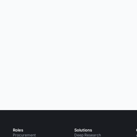
Roles
Solutions
Procurement
Deep Research