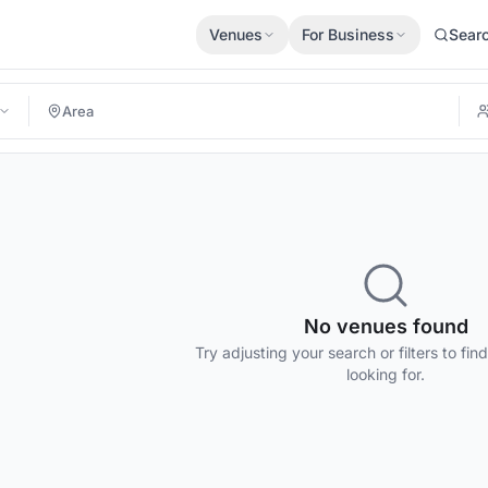
Venues
For Business
Sear
No venues found
Try adjusting your search or filters to fin
looking for.