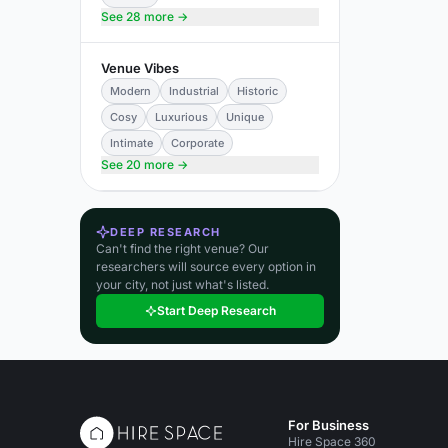
See 28 more →
Venue Vibes
Modern
Industrial
Historic
Cosy
Luxurious
Unique
Intimate
Corporate
See 20 more →
DEEP RESEARCH
Can't find the right venue? Our
researchers will source every option in
your city, not just what's listed.
Start Deep Research
For Business
Hire Space 360