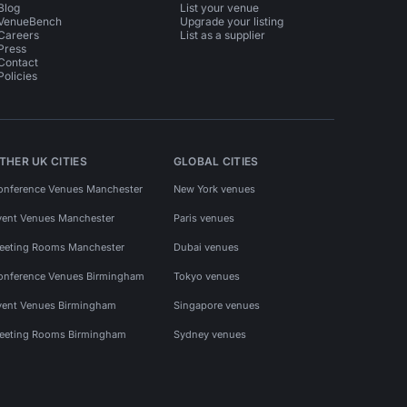
Blog
List your venue
VenueBench
Upgrade your listing
Careers
List as a supplier
Press
Contact
Policies
THER UK CITIES
GLOBAL CITIES
onference Venues Manchester
New York venues
vent Venues Manchester
Paris venues
eeting Rooms Manchester
Dubai venues
onference Venues Birmingham
Tokyo venues
vent Venues Birmingham
Singapore venues
eeting Rooms Birmingham
Sydney venues