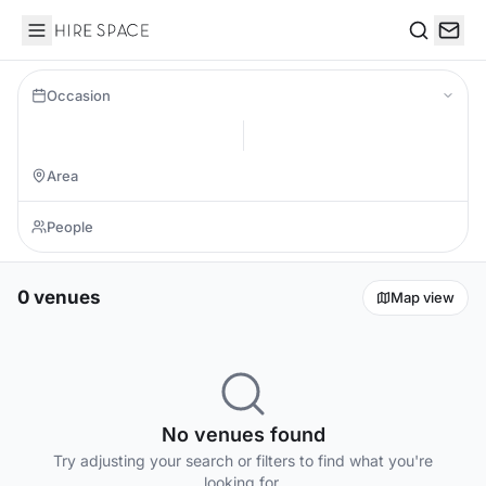
Hire Space
Search
Occasion
0 venues
Map view
No venues found
Try adjusting your search or filters to find what you're
looking for.