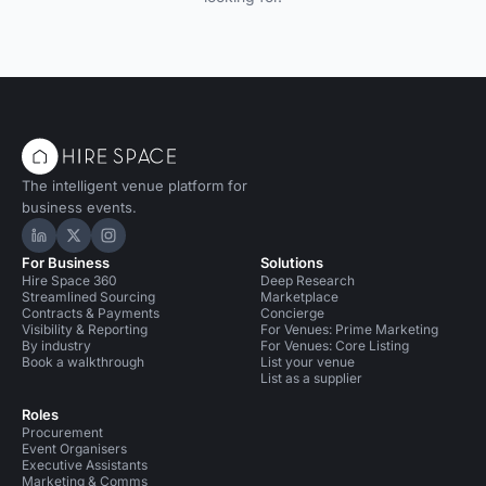
The intelligent venue platform for
business events.
Hire Space on LinkedIn
Hire Space on X
Hire Space on Instagram
For Business
Solutions
Hire Space 360
Deep Research
Streamlined Sourcing
Marketplace
Contracts & Payments
Concierge
Visibility & Reporting
For Venues: Prime Marketing
By industry
For Venues: Core Listing
Book a walkthrough
List your venue
List as a supplier
Roles
Procurement
Event Organisers
Executive Assistants
Marketing & Comms