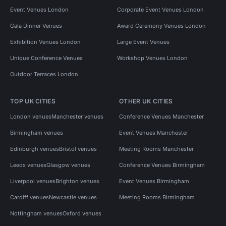
Event Venues London
Corporate Event Venues London
Gala Dinner Venues
Award Ceremony Venues London
Exhibition Venues London
Large Event Venues
Unique Conference Venues
Workshop Venues London
Outdoor Terraces London
TOP UK CITIES
OTHER UK CITIES
London venues
Manchester venues
Conference Venues Manchester
Birmingham venues
Event Venues Manchester
Edinburgh venues
Bristol venues
Meeting Rooms Manchester
Leeds venues
Glasgow venues
Conference Venues Birmingham
Liverpool venues
Brighton venues
Event Venues Birmingham
Cardiff venues
Newcastle venues
Meeting Rooms Birmingham
Nottingham venues
Oxford venues