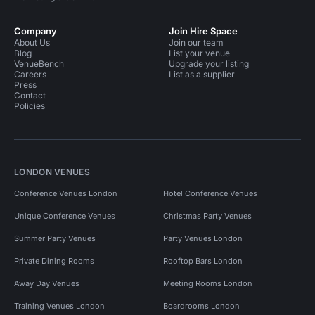
Company
Join Hire Space
About Us
Join our team
Blog
List your venue
VenueBench
Upgrade your listing
Careers
List as a supplier
Press
Contact
Policies
LONDON VENUES
Conference Venues London
Hotel Conference Venues
Unique Conference Venues
Christmas Party Venues
Summer Party Venues
Party Venues London
Private Dining Rooms
Rooftop Bars London
Away Day Venues
Meeting Rooms London
Training Venues London
Boardrooms London