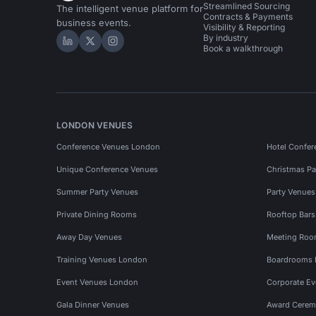
Streamlined Sourcing
The intelligent venue platform for
Contracts & Payments
business events.
Visibility & Reporting
By industry
Hire Space on LinkedIn
Hire Space on X
Hire Space on Instagram
Book a walkthrough
LONDON VENUES
Conference Venues London
Hotel Confer
Unique Conference Venues
Christmas Pa
Summer Party Venues
Party Venue
Private Dining Rooms
Rooftop Bar
Away Day Venues
Meeting Roo
Training Venues London
Boardrooms
Event Venues London
Corporate E
Gala Dinner Venues
Award Cerem