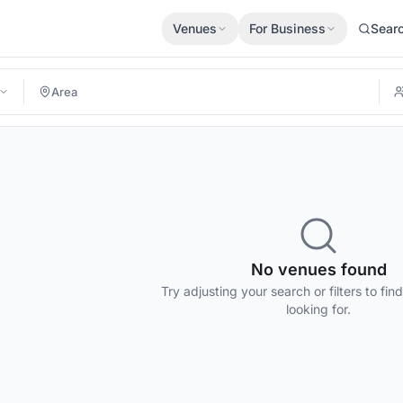
Venues
For Business
Sear
No venues found
Try adjusting your search or filters to fin
looking for.