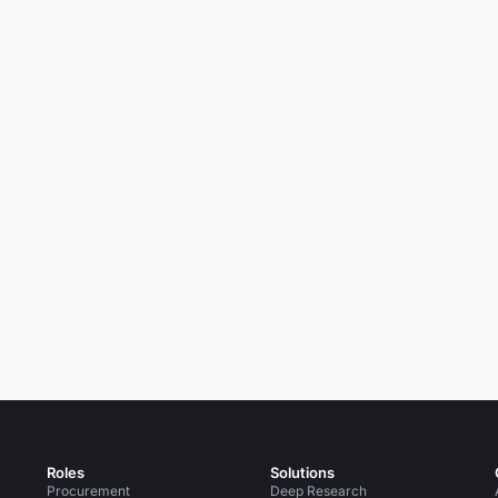
Roles
Solutions
Procurement
Deep Research