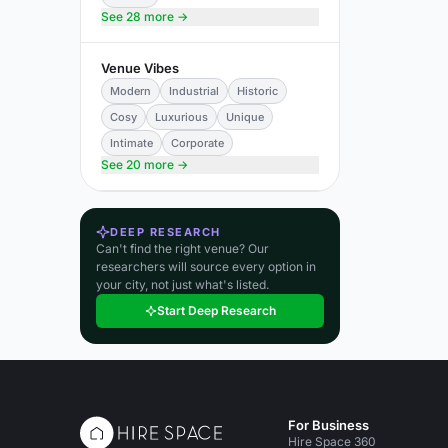
See 28 more →
Venue Vibes
Modern
Industrial
Historic
Cosy
Luxurious
Unique
Intimate
Corporate
See 20 more →
DEEP RESEARCH
Can't find the right venue? Our
researchers will source every option in
your city, not just what's listed.
Start Deep Research
For Business
Hire Space 360