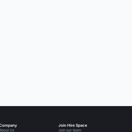
Company
Join Hire Space
About Us
Join our team