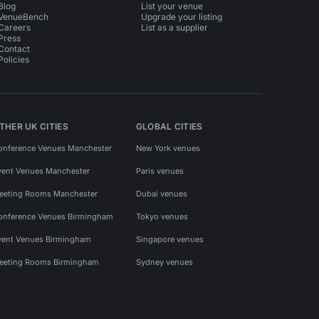
Blog
List your venue
VenueBench
Upgrade your listing
Careers
List as a supplier
Press
Contact
Policies
THER UK CITIES
GLOBAL CITIES
onference Venues Manchester
New York venues
vent Venues Manchester
Paris venues
eeting Rooms Manchester
Dubai venues
onference Venues Birmingham
Tokyo venues
vent Venues Birmingham
Singapore venues
eeting Rooms Birmingham
Sydney venues