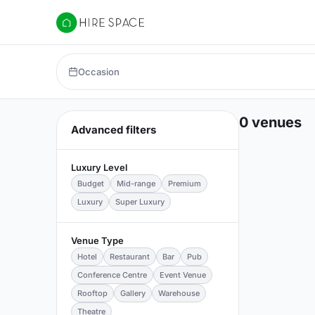
Hire Space
Occasion
0 venues
Advanced filters
Luxury Level
Budget
Mid-range
Premium
Luxury
Super Luxury
Venue Type
Hotel
Restaurant
Bar
Pub
Conference Centre
Event Venue
Rooftop
Gallery
Warehouse
Theatre