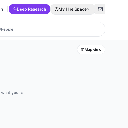
ch
Deep Research
My Hire Space
Map view
d what you're