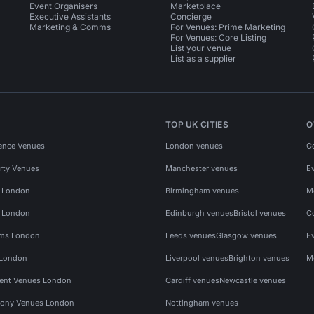
Event Organisers
Marketplace
Executive Assistants
Concierge
Marketing & Comms
For Venues: Prime Marketing
For Venues: Core Listing
List your venue
List as a supplier
TOP UK CITIES
O
ence Venues
London venues
C
rty Venues
Manchester venues
E
s London
Birmingham venues
M
s London
Edinburgh venues
Bristol venues
C
ms London
Leeds venues
Glasgow venues
E
 London
Liverpool venues
Brighton venues
M
vent Venues London
Cardiff venues
Newcastle venues
ony Venues London
Nottingham venues