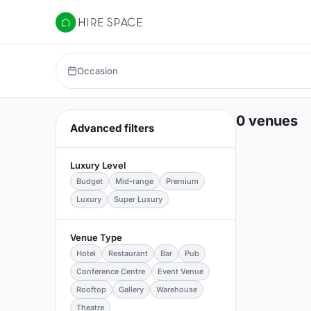
Hire Space
Occasion
0 venues
Advanced filters
Luxury Level
Budget
Mid-range
Premium
Luxury
Super Luxury
Venue Type
Hotel
Restaurant
Bar
Pub
Conference Centre
Event Venue
Rooftop
Gallery
Warehouse
Theatre