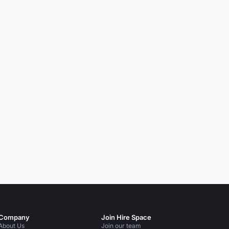
Company
Join Hire Space
About Us
Join our team