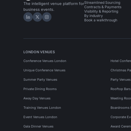
Streamlined Sourcing
The intelligent venue platform for
Contracts & Payments
business events.
Visibility & Reporting
By industry
Hire Space on LinkedIn
Hire Space on X
Hire Space on Instagram
Book a walkthrough
LONDON VENUES
Conference Venues London
Hotel Confer
Unique Conference Venues
Christmas Pa
Summer Party Venues
Party Venue
Private Dining Rooms
Rooftop Bar
Away Day Venues
Meeting Roo
Training Venues London
Boardrooms
Event Venues London
Corporate E
Gala Dinner Venues
Award Cerem