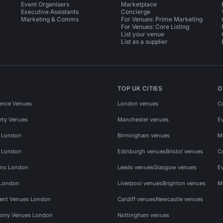
Event Organisers
Marketplace
Executive Assistants
Concierge
Marketing & Comms
For Venues: Prime Marketing
For Venues: Core Listing
List your venue
List as a supplier
TOP UK CITIES
O
ence Venues
London venues
C
rty Venues
Manchester venues
E
s London
Birmingham venues
M
s London
Edinburgh venues
Bristol venues
C
ms London
Leeds venues
Glasgow venues
E
 London
Liverpool venues
Brighton venues
M
vent Venues London
Cardiff venues
Newcastle venues
ony Venues London
Nottingham venues