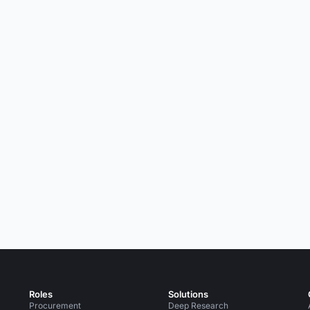
Roles
Solutions
Procurement
Deep Research