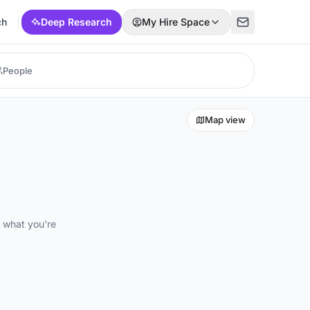
ch
Deep Research
My Hire Space
Map view
d what you're