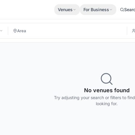
Venues
For Business
Sear
No venues found
Try adjusting your search or filters to fin
looking for.