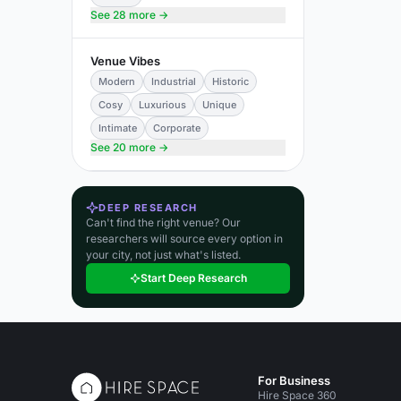
See 28 more →
Venue Vibes
Modern
Industrial
Historic
Cosy
Luxurious
Unique
Intimate
Corporate
See 20 more →
DEEP RESEARCH
Can't find the right venue? Our
researchers will source every option in
your city, not just what's listed.
Start Deep Research
For Business
Hire Space 360