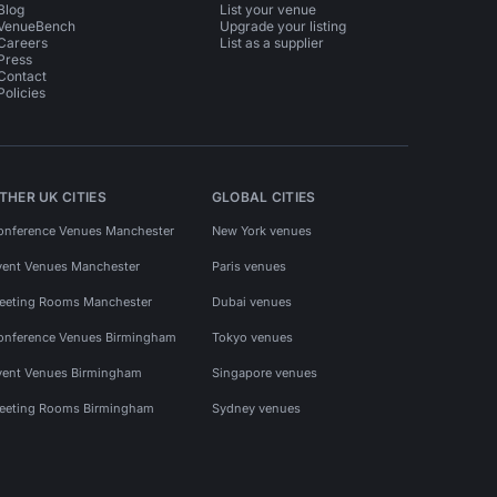
Blog
List your venue
VenueBench
Upgrade your listing
Careers
List as a supplier
Press
Contact
Policies
THER UK CITIES
GLOBAL CITIES
onference Venues Manchester
New York venues
vent Venues Manchester
Paris venues
eeting Rooms Manchester
Dubai venues
onference Venues Birmingham
Tokyo venues
vent Venues Birmingham
Singapore venues
eeting Rooms Birmingham
Sydney venues