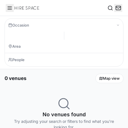
Hire Space
Search
Occasion
0 venues
Map view
No venues found
Try adjusting your search or filters to find what you're
looking for.