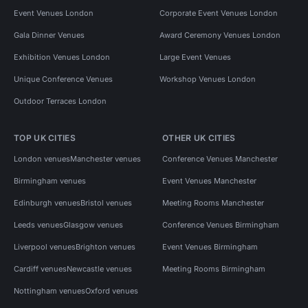
Event Venues London
Corporate Event Venues London
Gala Dinner Venues
Award Ceremony Venues London
Exhibition Venues London
Large Event Venues
Unique Conference Venues
Workshop Venues London
Outdoor Terraces London
TOP UK CITIES
OTHER UK CITIES
London venues
Manchester venues
Conference Venues Manchester
Birmingham venues
Event Venues Manchester
Edinburgh venues
Bristol venues
Meeting Rooms Manchester
Leeds venues
Glasgow venues
Conference Venues Birmingham
Liverpool venues
Brighton venues
Event Venues Birmingham
Cardiff venues
Newcastle venues
Meeting Rooms Birmingham
Nottingham venues
Oxford venues