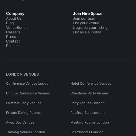
Company
Join Hire Space
About Us
Join our team
Blog
List your venue
VenueBench
Upgrade your listing
Careers
List as a supplier
Press
Contact
Policies
LONDON VENUES
Conference Venues London
Hotel Conference Venues
Unique Conference Venues
Christmas Party Venues
Summer Party Venues
Party Venues London
Private Dining Rooms
Rooftop Bars London
Away Day Venues
Meeting Rooms London
Training Venues London
Boardrooms London