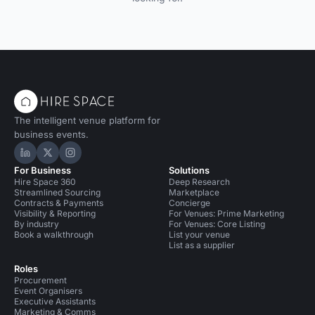
The intelligent venue platform for
business events.
Hire Space on LinkedIn
Hire Space on X
Hire Space on Instagram
For Business
Solutions
Hire Space 360
Deep Research
Streamlined Sourcing
Marketplace
Contracts & Payments
Concierge
Visibility & Reporting
For Venues: Prime Marketing
By industry
For Venues: Core Listing
Book a walkthrough
List your venue
List as a supplier
Roles
Procurement
Event Organisers
Executive Assistants
Marketing & Comms