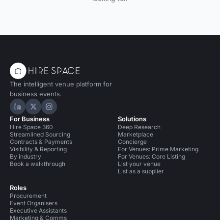
The intelligent venue platform for
business events.
Hire Space on LinkedIn
Hire Space on X
Hire Space on Instagram
For Business
Solutions
Hire Space 360
Deep Research
Streamlined Sourcing
Marketplace
Contracts & Payments
Concierge
Visibility & Reporting
For Venues: Prime Marketing
By industry
For Venues: Core Listing
Book a walkthrough
List your venue
List as a supplier
Roles
Procurement
Event Organisers
Executive Assistants
Marketing & Comms