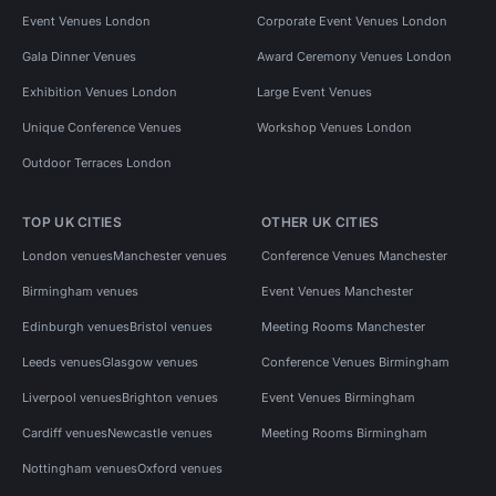
Event Venues London
Corporate Event Venues London
Gala Dinner Venues
Award Ceremony Venues London
Exhibition Venues London
Large Event Venues
Unique Conference Venues
Workshop Venues London
Outdoor Terraces London
TOP UK CITIES
OTHER UK CITIES
London venues
Manchester venues
Conference Venues Manchester
Birmingham venues
Event Venues Manchester
Edinburgh venues
Bristol venues
Meeting Rooms Manchester
Leeds venues
Glasgow venues
Conference Venues Birmingham
Liverpool venues
Brighton venues
Event Venues Birmingham
Cardiff venues
Newcastle venues
Meeting Rooms Birmingham
Nottingham venues
Oxford venues