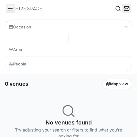
Hire Space
Search
Occasion
0 venues
Map view
No venues found
Try adjusting your search or filters to find what you're
looking for.