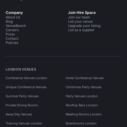
Company
Join Hire Space
About Us
Join our team
Blog
List your venue
VenueBench
Upgrade your listing
Careers
List as a supplier
Press
Contact
Policies
LONDON VENUES
Conference Venues London
Hotel Conference Venues
Unique Conference Venues
Christmas Party Venues
Summer Party Venues
Party Venues London
Private Dining Rooms
Rooftop Bars London
Away Day Venues
Meeting Rooms London
Training Venues London
Boardrooms London