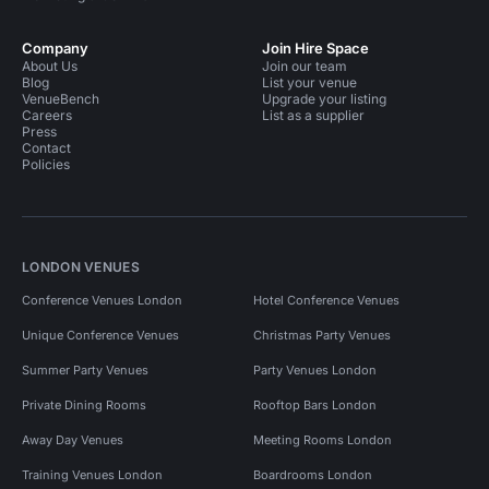
Company
Join Hire Space
About Us
Join our team
Blog
List your venue
VenueBench
Upgrade your listing
Careers
List as a supplier
Press
Contact
Policies
LONDON VENUES
Conference Venues London
Hotel Conference Venues
Unique Conference Venues
Christmas Party Venues
Summer Party Venues
Party Venues London
Private Dining Rooms
Rooftop Bars London
Away Day Venues
Meeting Rooms London
Training Venues London
Boardrooms London