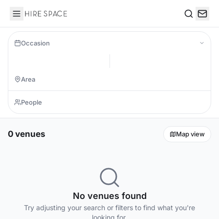
Hire Space
Search
Occasion
0 venues
Map view
No venues found
Try adjusting your search or filters to find what you're
looking for.