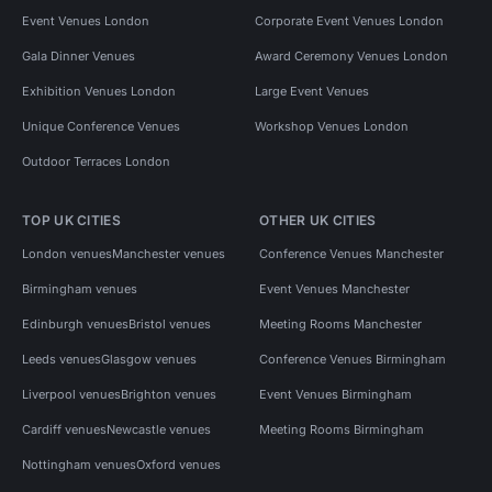
Event Venues London
Corporate Event Venues London
Gala Dinner Venues
Award Ceremony Venues London
Exhibition Venues London
Large Event Venues
Unique Conference Venues
Workshop Venues London
Outdoor Terraces London
TOP UK CITIES
OTHER UK CITIES
London venues
Manchester venues
Conference Venues Manchester
Birmingham venues
Event Venues Manchester
Edinburgh venues
Bristol venues
Meeting Rooms Manchester
Leeds venues
Glasgow venues
Conference Venues Birmingham
Liverpool venues
Brighton venues
Event Venues Birmingham
Cardiff venues
Newcastle venues
Meeting Rooms Birmingham
Nottingham venues
Oxford venues