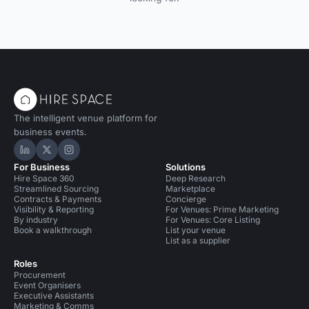
The intelligent venue platform for
business events.
Hire Space on LinkedIn
Hire Space on X
Hire Space on Instagram
For Business
Solutions
Hire Space 360
Deep Research
Streamlined Sourcing
Marketplace
Contracts & Payments
Concierge
Visibility & Reporting
For Venues: Prime Marketing
By industry
For Venues: Core Listing
Book a walkthrough
List your venue
List as a supplier
Roles
Procurement
Event Organisers
Executive Assistants
Marketing & Comms