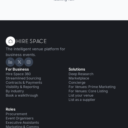
The intelligent venue platform for
business events.
Hire Space on LinkedIn
Hire Space on X
Hire Space on Instagram
For Business
Solutions
Hire Space 360
Deep Research
Streamlined Sourcing
Marketplace
Contracts & Payments
Concierge
Visibility & Reporting
For Venues: Prime Marketing
By industry
For Venues: Core Listing
Book a walkthrough
List your venue
List as a supplier
Roles
Procurement
Event Organisers
Executive Assistants
Marketing & Comms