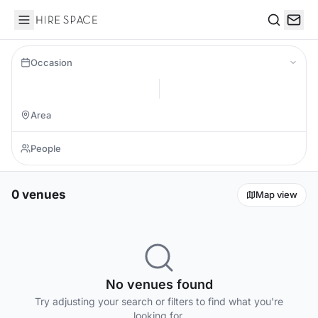
Hire Space
Search
Occasion
0 venues
Map view
No venues found
Try adjusting your search or filters to find what you're
looking for.