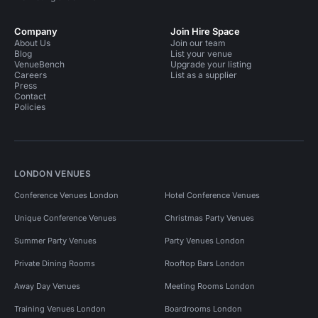
Company
Join Hire Space
About Us
Join our team
Blog
List your venue
VenueBench
Upgrade your listing
Careers
List as a supplier
Press
Contact
Policies
LONDON VENUES
Conference Venues London
Hotel Conference Venues
Unique Conference Venues
Christmas Party Venues
Summer Party Venues
Party Venues London
Private Dining Rooms
Rooftop Bars London
Away Day Venues
Meeting Rooms London
Training Venues London
Boardrooms London