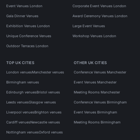
Event Venues London
Corporate Event Venues London
Gala Dinner Venues
Award Ceremony Venues London
Exhibition Venues London
Large Event Venues
Unique Conference Venues
Workshop Venues London
Outdoor Terraces London
TOP UK CITIES
OTHER UK CITIES
London venues
Manchester venues
Conference Venues Manchester
Birmingham venues
Event Venues Manchester
Edinburgh venues
Bristol venues
Meeting Rooms Manchester
Leeds venues
Glasgow venues
Conference Venues Birmingham
Liverpool venues
Brighton venues
Event Venues Birmingham
Cardiff venues
Newcastle venues
Meeting Rooms Birmingham
Nottingham venues
Oxford venues