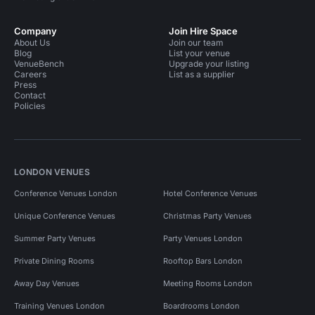
Company
Join Hire Space
About Us
Join our team
Blog
List your venue
VenueBench
Upgrade your listing
Careers
List as a supplier
Press
Contact
Policies
LONDON VENUES
Conference Venues London
Hotel Conference Venues
Unique Conference Venues
Christmas Party Venues
Summer Party Venues
Party Venues London
Private Dining Rooms
Rooftop Bars London
Away Day Venues
Meeting Rooms London
Training Venues London
Boardrooms London