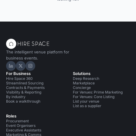
The intelligent venue platform for
business events.
Hire Space on LinkedIn
Hire Space on X
Hire Space on Instagram
For Business
Solutions
Hire Space 360
Deep Research
Streamlined Sourcing
Marketplace
Contracts & Payments
Concierge
Visibility & Reporting
For Venues: Prime Marketing
By industry
For Venues: Core Listing
Book a walkthrough
List your venue
List as a supplier
Roles
Procurement
Event Organisers
Executive Assistants
Marketing & Comms