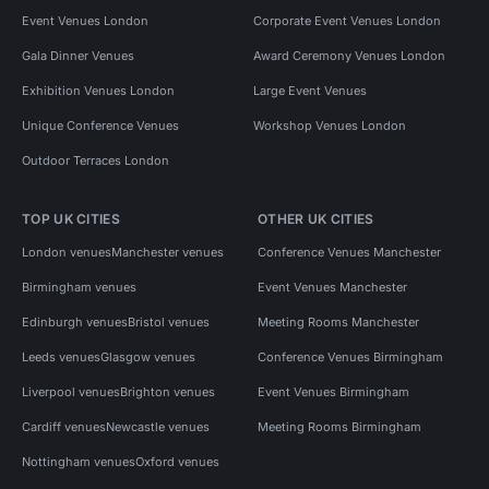
Event Venues London
Corporate Event Venues London
Gala Dinner Venues
Award Ceremony Venues London
Exhibition Venues London
Large Event Venues
Unique Conference Venues
Workshop Venues London
Outdoor Terraces London
TOP UK CITIES
OTHER UK CITIES
London venues
Manchester venues
Conference Venues Manchester
Birmingham venues
Event Venues Manchester
Edinburgh venues
Bristol venues
Meeting Rooms Manchester
Leeds venues
Glasgow venues
Conference Venues Birmingham
Liverpool venues
Brighton venues
Event Venues Birmingham
Cardiff venues
Newcastle venues
Meeting Rooms Birmingham
Nottingham venues
Oxford venues