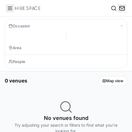
Hire Space
Search
Occasion
0 venues
Map view
No venues found
Try adjusting your search or filters to find what you're
looking for.