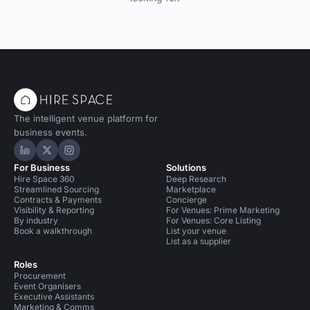
The intelligent venue platform for
business events.
Hire Space on LinkedIn
Hire Space on X
Hire Space on Instagram
For Business
Solutions
Hire Space 360
Deep Research
Streamlined Sourcing
Marketplace
Contracts & Payments
Concierge
Visibility & Reporting
For Venues: Prime Marketing
By industry
For Venues: Core Listing
Book a walkthrough
List your venue
List as a supplier
Roles
Procurement
Event Organisers
Executive Assistants
Marketing & Comms