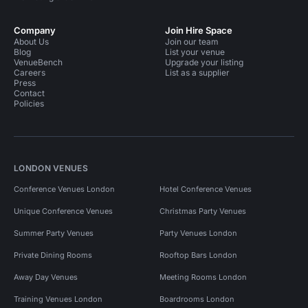
Company
Join Hire Space
About Us
Join our team
Blog
List your venue
VenueBench
Upgrade your listing
Careers
List as a supplier
Press
Contact
Policies
LONDON VENUES
Conference Venues London
Hotel Conference Venues
Unique Conference Venues
Christmas Party Venues
Summer Party Venues
Party Venues London
Private Dining Rooms
Rooftop Bars London
Away Day Venues
Meeting Rooms London
Training Venues London
Boardrooms London