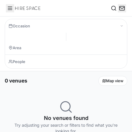
Hire Space
Search
Occasion
0 venues
Map view
No venues found
Try adjusting your search or filters to find what you're
looking for.