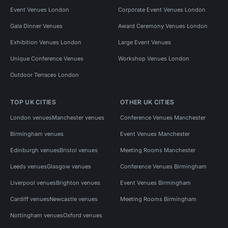
Event Venues London
Corporate Event Venues London
Gala Dinner Venues
Award Ceremony Venues London
Exhibition Venues London
Large Event Venues
Unique Conference Venues
Workshop Venues London
Outdoor Terraces London
TOP UK CITIES
OTHER UK CITIES
London venues
Manchester venues
Conference Venues Manchester
Birmingham venues
Event Venues Manchester
Edinburgh venues
Bristol venues
Meeting Rooms Manchester
Leeds venues
Glasgow venues
Conference Venues Birmingham
Liverpool venues
Brighton venues
Event Venues Birmingham
Cardiff venues
Newcastle venues
Meeting Rooms Birmingham
Nottingham venues
Oxford venues