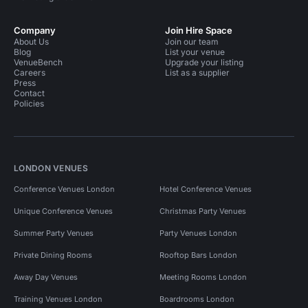
Company
Join Hire Space
About Us
Join our team
Blog
List your venue
VenueBench
Upgrade your listing
Careers
List as a supplier
Press
Contact
Policies
LONDON VENUES
Conference Venues London
Hotel Conference Venues
Unique Conference Venues
Christmas Party Venues
Summer Party Venues
Party Venues London
Private Dining Rooms
Rooftop Bars London
Away Day Venues
Meeting Rooms London
Training Venues London
Boardrooms London