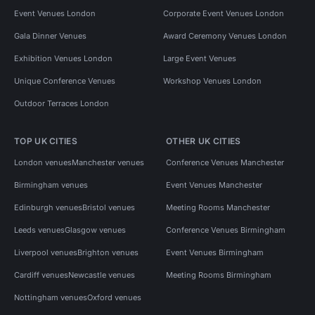
Event Venues London
Corporate Event Venues London
Gala Dinner Venues
Award Ceremony Venues London
Exhibition Venues London
Large Event Venues
Unique Conference Venues
Workshop Venues London
Outdoor Terraces London
TOP UK CITIES
OTHER UK CITIES
London venues
Manchester venues
Conference Venues Manchester
Birmingham venues
Event Venues Manchester
Edinburgh venues
Bristol venues
Meeting Rooms Manchester
Leeds venues
Glasgow venues
Conference Venues Birmingham
Liverpool venues
Brighton venues
Event Venues Birmingham
Cardiff venues
Newcastle venues
Meeting Rooms Birmingham
Nottingham venues
Oxford venues