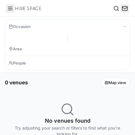
Hire Space
Search
Occasion
0 venues
Map view
No venues found
Try adjusting your search or filters to find what you're
looking for.