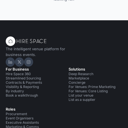
The intelligent venue platform for
business events.
Hire Space on LinkedIn
Hire Space on X
Hire Space on Instagram
For Business
Solutions
Hire Space 360
Deep Research
Streamlined Sourcing
Marketplace
Contracts & Payments
Concierge
Visibility & Reporting
For Venues: Prime Marketing
By industry
For Venues: Core Listing
Book a walkthrough
List your venue
List as a supplier
Roles
Procurement
Event Organisers
Executive Assistants
Marketing & Comms