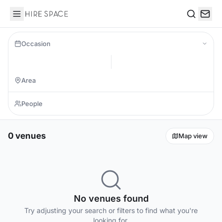
Hire Space
Search
Occasion
0 venues
Map view
No venues found
Try adjusting your search or filters to find what you're
looking for.