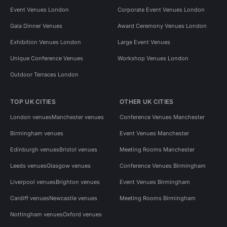
Event Venues London
Corporate Event Venues London
Gala Dinner Venues
Award Ceremony Venues London
Exhibition Venues London
Large Event Venues
Unique Conference Venues
Workshop Venues London
Outdoor Terraces London
TOP UK CITIES
OTHER UK CITIES
London venues
Manchester venues
Conference Venues Manchester
Birmingham venues
Event Venues Manchester
Edinburgh venues
Bristol venues
Meeting Rooms Manchester
Leeds venues
Glasgow venues
Conference Venues Birmingham
Liverpool venues
Brighton venues
Event Venues Birmingham
Cardiff venues
Newcastle venues
Meeting Rooms Birmingham
Nottingham venues
Oxford venues