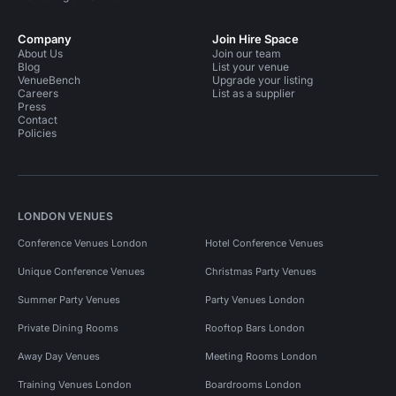
Company
Join Hire Space
About Us
Join our team
Blog
List your venue
VenueBench
Upgrade your listing
Careers
List as a supplier
Press
Contact
Policies
LONDON VENUES
Conference Venues London
Hotel Conference Venues
Unique Conference Venues
Christmas Party Venues
Summer Party Venues
Party Venues London
Private Dining Rooms
Rooftop Bars London
Away Day Venues
Meeting Rooms London
Training Venues London
Boardrooms London