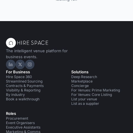
The intelligent venue platform for
business events.
Hire Space on LinkedIn
Hire Space on X
Hire Space on Instagram
For Business
Solutions
Hire Space 360
Deep Research
Streamlined Sourcing
Marketplace
Contracts & Payments
Concierge
Visibility & Reporting
For Venues: Prime Marketing
By industry
For Venues: Core Listing
Book a walkthrough
List your venue
List as a supplier
Roles
Procurement
Event Organisers
Executive Assistants
Marketing & Comms