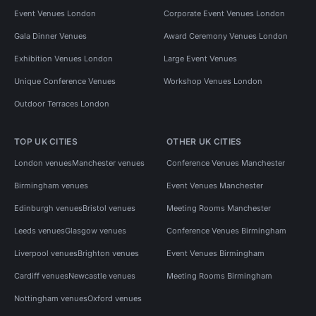
Event Venues London
Corporate Event Venues London
Gala Dinner Venues
Award Ceremony Venues London
Exhibition Venues London
Large Event Venues
Unique Conference Venues
Workshop Venues London
Outdoor Terraces London
TOP UK CITIES
OTHER UK CITIES
London venues
Manchester venues
Conference Venues Manchester
Birmingham venues
Event Venues Manchester
Edinburgh venues
Bristol venues
Meeting Rooms Manchester
Leeds venues
Glasgow venues
Conference Venues Birmingham
Liverpool venues
Brighton venues
Event Venues Birmingham
Cardiff venues
Newcastle venues
Meeting Rooms Birmingham
Nottingham venues
Oxford venues