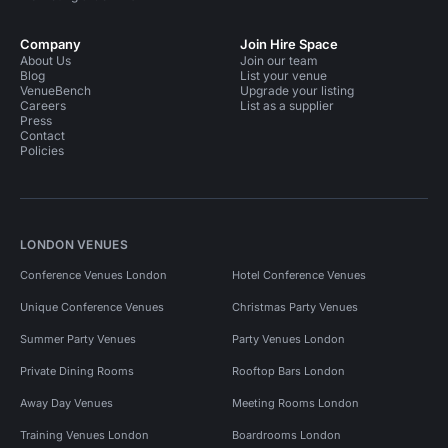
Company
Join Hire Space
About Us
Join our team
Blog
List your venue
VenueBench
Upgrade your listing
Careers
List as a supplier
Press
Contact
Policies
LONDON VENUES
Conference Venues London
Hotel Conference Venues
Unique Conference Venues
Christmas Party Venues
Summer Party Venues
Party Venues London
Private Dining Rooms
Rooftop Bars London
Away Day Venues
Meeting Rooms London
Training Venues London
Boardrooms London