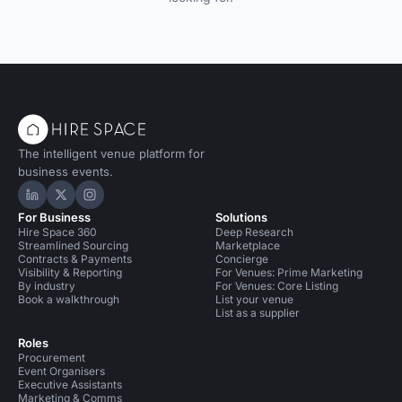
The intelligent venue platform for
business events.
Hire Space on LinkedIn
Hire Space on X
Hire Space on Instagram
For Business
Solutions
Hire Space 360
Deep Research
Streamlined Sourcing
Marketplace
Contracts & Payments
Concierge
Visibility & Reporting
For Venues: Prime Marketing
By industry
For Venues: Core Listing
Book a walkthrough
List your venue
List as a supplier
Roles
Procurement
Event Organisers
Executive Assistants
Marketing & Comms