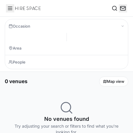
Hire Space
Search
Occasion
0 venues
Map view
No venues found
Try adjusting your search or filters to find what you're
looking for.