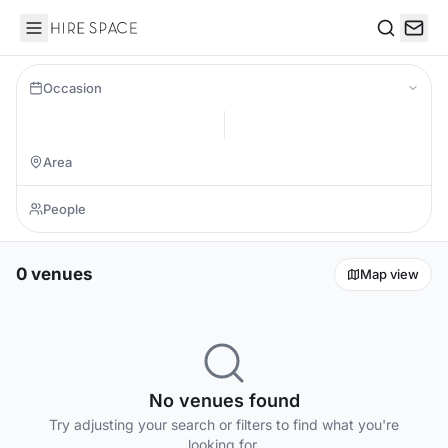
Hire Space
Search
Occasion
0 venues
Map view
No venues found
Try adjusting your search or filters to find what you're
looking for.