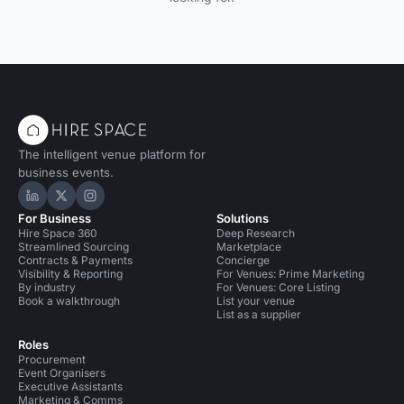
The intelligent venue platform for
business events.
Hire Space on LinkedIn
Hire Space on X
Hire Space on Instagram
For Business
Solutions
Hire Space 360
Deep Research
Streamlined Sourcing
Marketplace
Contracts & Payments
Concierge
Visibility & Reporting
For Venues: Prime Marketing
By industry
For Venues: Core Listing
Book a walkthrough
List your venue
List as a supplier
Roles
Procurement
Event Organisers
Executive Assistants
Marketing & Comms