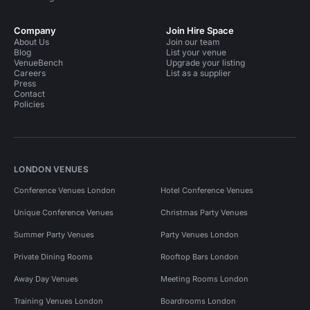
Company
Join Hire Space
About Us
Join our team
Blog
List your venue
VenueBench
Upgrade your listing
Careers
List as a supplier
Press
Contact
Policies
LONDON VENUES
Conference Venues London
Hotel Conference Venues
Unique Conference Venues
Christmas Party Venues
Summer Party Venues
Party Venues London
Private Dining Rooms
Rooftop Bars London
Away Day Venues
Meeting Rooms London
Training Venues London
Boardrooms London