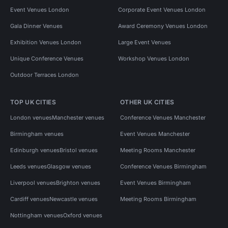
Event Venues London
Corporate Event Venues London
Gala Dinner Venues
Award Ceremony Venues London
Exhibition Venues London
Large Event Venues
Unique Conference Venues
Workshop Venues London
Outdoor Terraces London
TOP UK CITIES
OTHER UK CITIES
London venues
Manchester venues
Conference Venues Manchester
Birmingham venues
Event Venues Manchester
Edinburgh venues
Bristol venues
Meeting Rooms Manchester
Leeds venues
Glasgow venues
Conference Venues Birmingham
Liverpool venues
Brighton venues
Event Venues Birmingham
Cardiff venues
Newcastle venues
Meeting Rooms Birmingham
Nottingham venues
Oxford venues