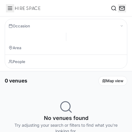
Hire Space
Search
Occasion
0 venues
Map view
No venues found
Try adjusting your search or filters to find what you're
looking for.