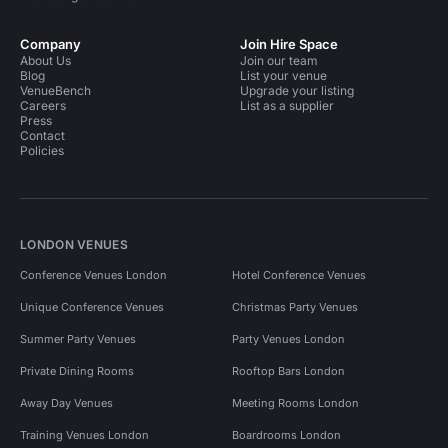
Company
Join Hire Space
About Us
Join our team
Blog
List your venue
VenueBench
Upgrade your listing
Careers
List as a supplier
Press
Contact
Policies
LONDON VENUES
Conference Venues London
Hotel Conference Venues
Unique Conference Venues
Christmas Party Venues
Summer Party Venues
Party Venues London
Private Dining Rooms
Rooftop Bars London
Away Day Venues
Meeting Rooms London
Training Venues London
Boardrooms London