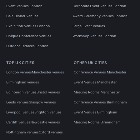
Event Venues London
Corporate Event Venues London
Gala Dinner Venues
Award Ceremony Venues London
Exhibition Venues London
Large Event Venues
Unique Conference Venues
Workshop Venues London
Outdoor Terraces London
TOP UK CITIES
OTHER UK CITIES
London venues
Manchester venues
Conference Venues Manchester
Birmingham venues
Event Venues Manchester
Edinburgh venues
Bristol venues
Meeting Rooms Manchester
Leeds venues
Glasgow venues
Conference Venues Birmingham
Liverpool venues
Brighton venues
Event Venues Birmingham
Cardiff venues
Newcastle venues
Meeting Rooms Birmingham
Nottingham venues
Oxford venues