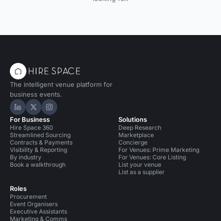
The intelligent venue platform for
business events.
Hire Space on LinkedIn
Hire Space on X
Hire Space on Instagram
For Business
Solutions
Hire Space 360
Deep Research
Streamlined Sourcing
Marketplace
Contracts & Payments
Concierge
Visibility & Reporting
For Venues: Prime Marketing
By industry
For Venues: Core Listing
Book a walkthrough
List your venue
List as a supplier
Roles
Procurement
Event Organisers
Executive Assistants
Marketing & Comms