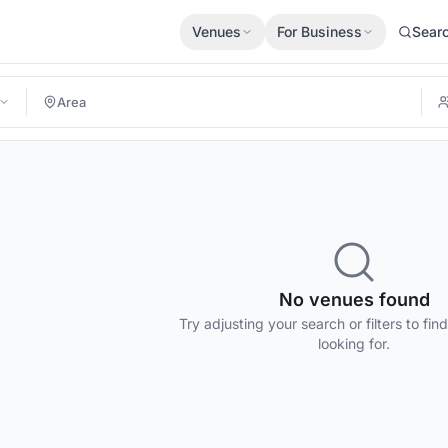
Venues
For Business
Sear
No venues found
Try adjusting your search or filters to fin
looking for.