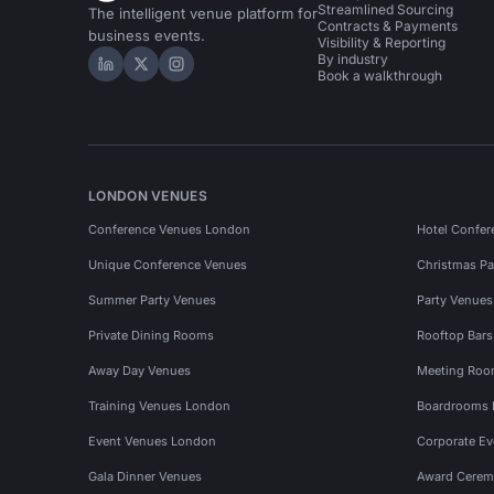
Streamlined Sourcing
The intelligent venue platform for
Contracts & Payments
business events.
Visibility & Reporting
By industry
Hire Space on LinkedIn
Hire Space on X
Hire Space on Instagram
Book a walkthrough
LONDON VENUES
Conference Venues London
Hotel Confer
Unique Conference Venues
Christmas Pa
Summer Party Venues
Party Venue
Private Dining Rooms
Rooftop Bar
Away Day Venues
Meeting Roo
Training Venues London
Boardrooms
Event Venues London
Corporate E
Gala Dinner Venues
Award Cerem