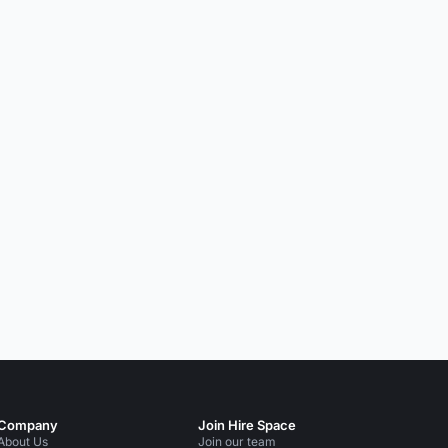
Company
Join Hire Space
About Us
Join our team