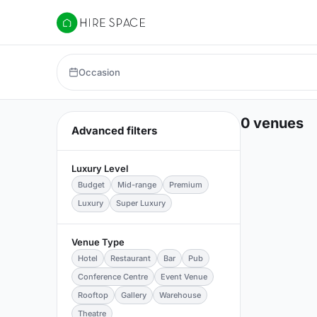
Hire Space
Occasion
0 venues
Advanced filters
Luxury Level
Budget
Mid-range
Premium
Luxury
Super Luxury
Venue Type
Hotel
Restaurant
Bar
Pub
Conference Centre
Event Venue
Rooftop
Gallery
Warehouse
Theatre