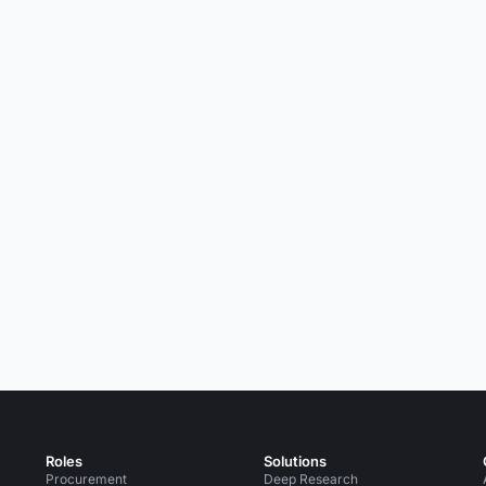
Roles
Solutions
Procurement
Deep Research