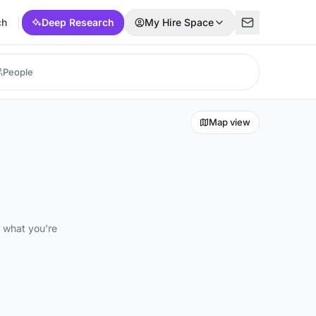
ch
Deep Research
My Hire Space
Map view
d what you're