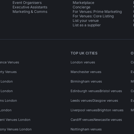
Event Organisers
Marketplace
Executive Assistants
Concierge
Marketing & Comms
For Venues: Prime Marketing
For Venues: Core Listing
List your venue
List as a supplier
TOP UK CITIES
O
ence Venues
London venues
C
rty Venues
Manchester venues
E
s London
Birmingham venues
M
s London
Edinburgh venues
Bristol venues
C
ms London
Leeds venues
Glasgow venues
E
 London
Liverpool venues
Brighton venues
M
vent Venues London
Cardiff venues
Newcastle venues
ony Venues London
Nottingham venues