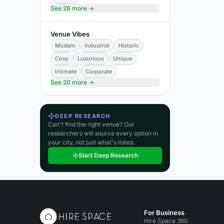
See 28 more →
Venue Vibes
Modern
Industrial
Historic
Cosy
Luxurious
Unique
Intimate
Corporate
See 20 more →
DEEP RESEARCH
Can't find the right venue? Our
researchers will source every option in
your city, not just what's listed.
Start Deep Research
For Business
Hire Space 360