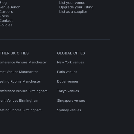
Blog
List your venue
VenueBench
Upgrade your listing
Careers
List as a supplier
Press
Contact
Policies
THER UK CITIES
GLOBAL CITIES
onference Venues Manchester
New York venues
vent Venues Manchester
Paris venues
eeting Rooms Manchester
Dubai venues
onference Venues Birmingham
Tokyo venues
vent Venues Birmingham
Singapore venues
eeting Rooms Birmingham
Sydney venues