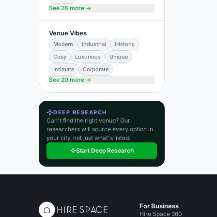
See 28 more →
Venue Vibes
Modern
Industrial
Historic
Cosy
Luxurious
Unique
Intimate
Corporate
See 20 more →
DEEP RESEARCH
Can't find the right venue? Our
researchers will source every option in
your city, not just what's listed.
Start Deep Research
For Business
Hire Space 360