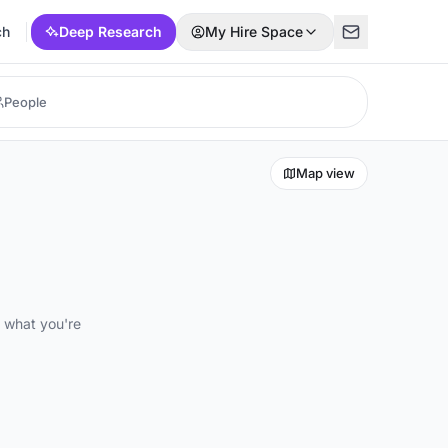
ch
Deep Research
My Hire Space
Map view
d what you're