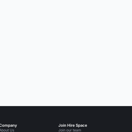
Company
Join Hire Space
About Us
Join our team