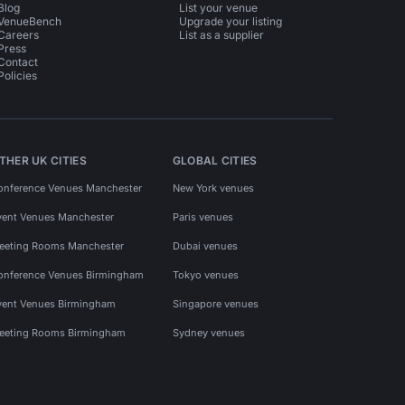
Blog
List your venue
VenueBench
Upgrade your listing
Careers
List as a supplier
Press
Contact
Policies
THER UK CITIES
GLOBAL CITIES
onference Venues Manchester
New York venues
vent Venues Manchester
Paris venues
eeting Rooms Manchester
Dubai venues
onference Venues Birmingham
Tokyo venues
vent Venues Birmingham
Singapore venues
eeting Rooms Birmingham
Sydney venues