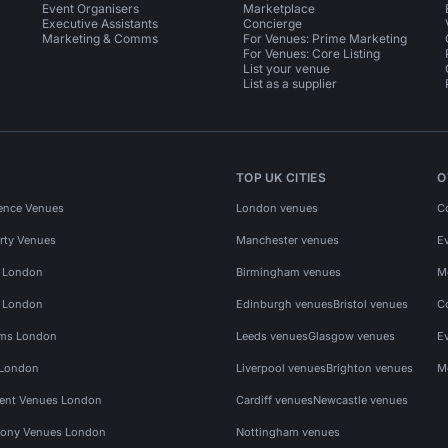
Event Organisers
Marketplace
Executive Assistants
Concierge
Marketing & Comms
For Venues: Prime Marketing
For Venues: Core Listing
List your venue
List as a supplier
TOP UK CITIES
O
ence Venues
London venues
C
rty Venues
Manchester venues
E
s London
Birmingham venues
M
s London
Edinburgh venues
Bristol venues
C
ms London
Leeds venues
Glasgow venues
E
 London
Liverpool venues
Brighton venues
M
vent Venues London
Cardiff venues
Newcastle venues
ony Venues London
Nottingham venues