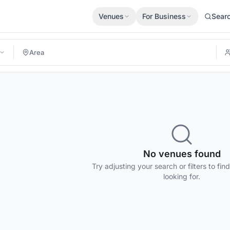
Venues
For Business
Sear
No venues found
Try adjusting your search or filters to fin
looking for.