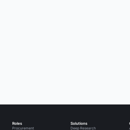
Roles
Solutions
Procurement
Deep Research