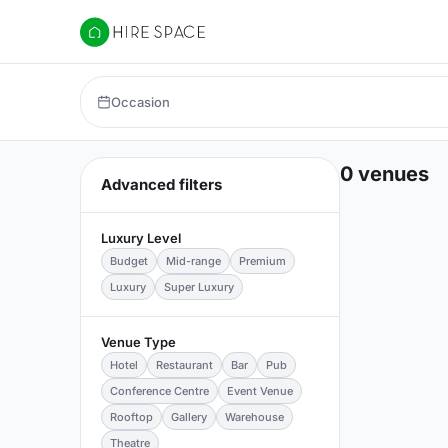
Hire Space
Occasion
0 venues
Advanced filters
Luxury Level
Budget
Mid-range
Premium
Luxury
Super Luxury
Venue Type
Hotel
Restaurant
Bar
Pub
Conference Centre
Event Venue
Rooftop
Gallery
Warehouse
Theatre