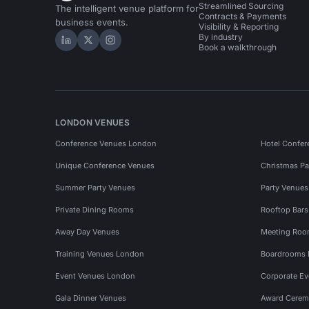
Streamlined Sourcing
The intelligent venue platform for
Contracts & Payments
business events.
Visibility & Reporting
By industry
Hire Space on LinkedIn
Hire Space on X
Hire Space on Instagram
Book a walkthrough
LONDON VENUES
Conference Venues London
Hotel Confer
Unique Conference Venues
Christmas Pa
Summer Party Venues
Party Venue
Private Dining Rooms
Rooftop Bar
Away Day Venues
Meeting Roo
Training Venues London
Boardrooms
Event Venues London
Corporate E
Gala Dinner Venues
Award Cerem