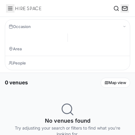
Hire Space
Search
Occasion
0 venues
Map view
No venues found
Try adjusting your search or filters to find what you're
looking for.