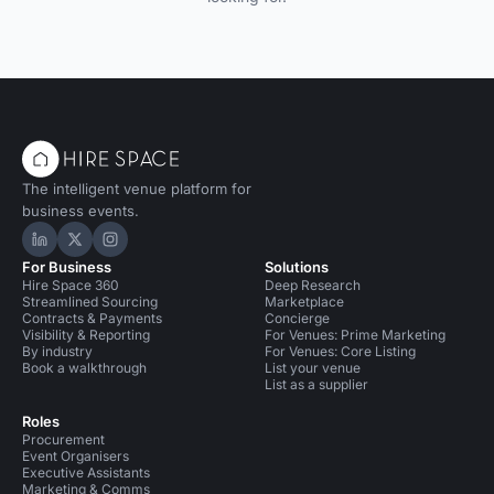
The intelligent venue platform for
business events.
Hire Space on LinkedIn
Hire Space on X
Hire Space on Instagram
For Business
Solutions
Hire Space 360
Deep Research
Streamlined Sourcing
Marketplace
Contracts & Payments
Concierge
Visibility & Reporting
For Venues: Prime Marketing
By industry
For Venues: Core Listing
Book a walkthrough
List your venue
List as a supplier
Roles
Procurement
Event Organisers
Executive Assistants
Marketing & Comms