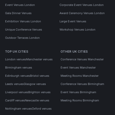
Event Venues London
Corporate Event Venues London
Gala Dinner Venues
Award Ceremony Venues London
Exhibition Venues London
Large Event Venues
Unique Conference Venues
Workshop Venues London
Outdoor Terraces London
TOP UK CITIES
OTHER UK CITIES
London venues
Manchester venues
Conference Venues Manchester
Birmingham venues
Event Venues Manchester
Edinburgh venues
Bristol venues
Meeting Rooms Manchester
Leeds venues
Glasgow venues
Conference Venues Birmingham
Liverpool venues
Brighton venues
Event Venues Birmingham
Cardiff venues
Newcastle venues
Meeting Rooms Birmingham
Nottingham venues
Oxford venues