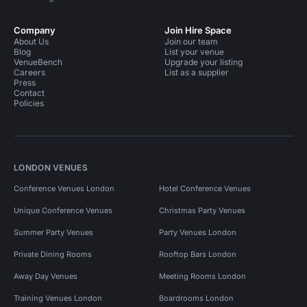
Company
Join Hire Space
About Us
Join our team
Blog
List your venue
VenueBench
Upgrade your listing
Careers
List as a supplier
Press
Contact
Policies
LONDON VENUES
Conference Venues London
Hotel Conference Venues
Unique Conference Venues
Christmas Party Venues
Summer Party Venues
Party Venues London
Private Dining Rooms
Rooftop Bars London
Away Day Venues
Meeting Rooms London
Training Venues London
Boardrooms London