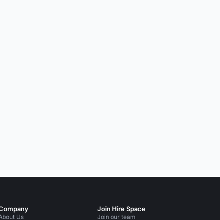
Company
Join Hire Space
About Us
Join our team