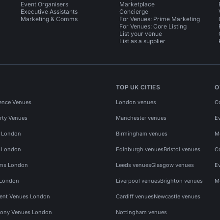
Event Organisers
Marketplace
Executive Assistants
Concierge
Marketing & Comms
For Venues: Prime Marketing
For Venues: Core Listing
List your venue
List as a supplier
TOP UK CITIES
O
ence Venues
London venues
C
rty Venues
Manchester venues
E
s London
Birmingham venues
M
s London
Edinburgh venues
Bristol venues
C
ms London
Leeds venues
Glasgow venues
E
 London
Liverpool venues
Brighton venues
M
vent Venues London
Cardiff venues
Newcastle venues
ony Venues London
Nottingham venues