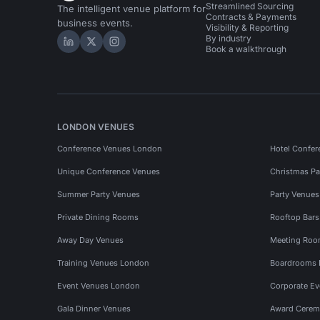
Streamlined Sourcing
The intelligent venue platform for
Contracts & Payments
business events.
Visibility & Reporting
By industry
Hire Space on LinkedIn
Hire Space on X
Hire Space on Instagram
Book a walkthrough
LONDON VENUES
Conference Venues London
Hotel Confer
Unique Conference Venues
Christmas Pa
Summer Party Venues
Party Venue
Private Dining Rooms
Rooftop Bar
Away Day Venues
Meeting Roo
Training Venues London
Boardrooms
Event Venues London
Corporate E
Gala Dinner Venues
Award Cerem