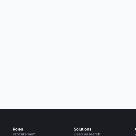
Roles
Solutions
Procurement
Deep Research