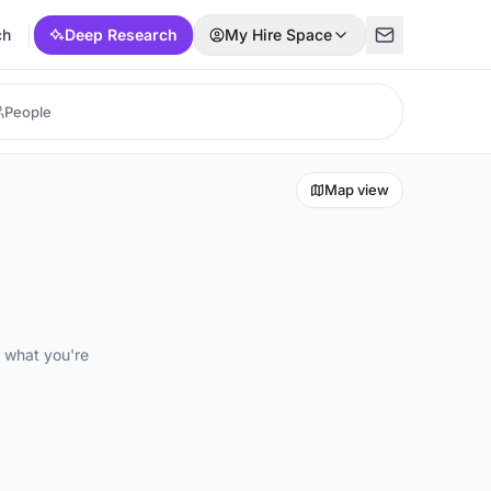
ch
Deep Research
My Hire Space
Map view
d what you're