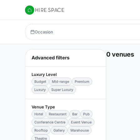
Hire Space
Occasion
0 venues
Advanced filters
Luxury Level
Budget
Mid-range
Premium
Luxury
Super Luxury
Venue Type
Hotel
Restaurant
Bar
Pub
Conference Centre
Event Venue
Rooftop
Gallery
Warehouse
Theatre