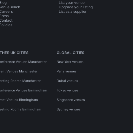
Blog
List your venue
VenueBench
Upgrade your listing
Careers
List as a supplier
Press
Contact
Policies
THER UK CITIES
GLOBAL CITIES
onference Venues Manchester
New York venues
vent Venues Manchester
Paris venues
eeting Rooms Manchester
Dubai venues
onference Venues Birmingham
Tokyo venues
vent Venues Birmingham
Singapore venues
eeting Rooms Birmingham
Sydney venues