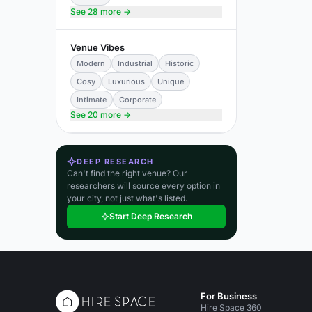
See 28 more →
Venue Vibes
Modern
Industrial
Historic
Cosy
Luxurious
Unique
Intimate
Corporate
See 20 more →
DEEP RESEARCH
Can't find the right venue? Our
researchers will source every option in
your city, not just what's listed.
Start Deep Research
For Business
Hire Space 360