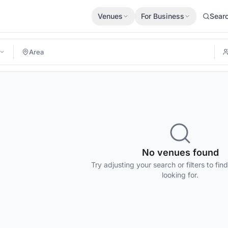
Venues
For Business
Sear
No venues found
Try adjusting your search or filters to fin
looking for.