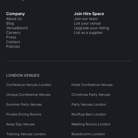
Company
Join Hire Space
About Us
Join our team
Blog
List your venue
VenueBench
Upgrade your listing
Careers
List as a supplier
Press
Contact
Policies
LONDON VENUES
Conference Venues London
Hotel Conference Venues
Unique Conference Venues
Christmas Party Venues
Summer Party Venues
Party Venues London
Private Dining Rooms
Rooftop Bars London
Away Day Venues
Meeting Rooms London
Training Venues London
Boardrooms London