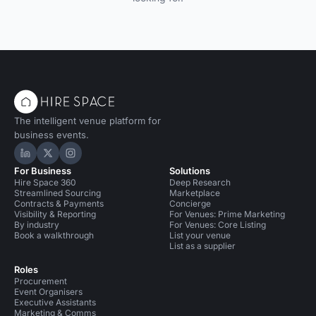
The intelligent venue platform for
business events.
Hire Space on LinkedIn
Hire Space on X
Hire Space on Instagram
For Business
Solutions
Hire Space 360
Deep Research
Streamlined Sourcing
Marketplace
Contracts & Payments
Concierge
Visibility & Reporting
For Venues: Prime Marketing
By industry
For Venues: Core Listing
Book a walkthrough
List your venue
List as a supplier
Roles
Procurement
Event Organisers
Executive Assistants
Marketing & Comms