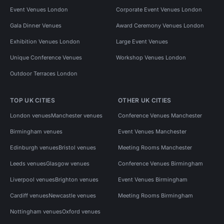
Event Venues London
Corporate Event Venues London
Gala Dinner Venues
Award Ceremony Venues London
Exhibition Venues London
Large Event Venues
Unique Conference Venues
Workshop Venues London
Outdoor Terraces London
TOP UK CITIES
OTHER UK CITIES
London venues
Manchester venues
Conference Venues Manchester
Birmingham venues
Event Venues Manchester
Edinburgh venues
Bristol venues
Meeting Rooms Manchester
Leeds venues
Glasgow venues
Conference Venues Birmingham
Liverpool venues
Brighton venues
Event Venues Birmingham
Cardiff venues
Newcastle venues
Meeting Rooms Birmingham
Nottingham venues
Oxford venues