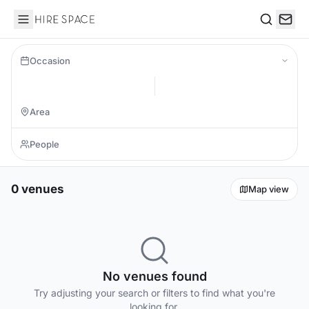
Hire Space
Search
Occasion
0 venues
Map view
No venues found
Try adjusting your search or filters to find what you're
looking for.