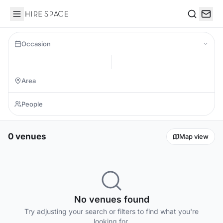
Hire Space
Search
Occasion
0 venues
Map view
No venues found
Try adjusting your search or filters to find what you're
looking for.