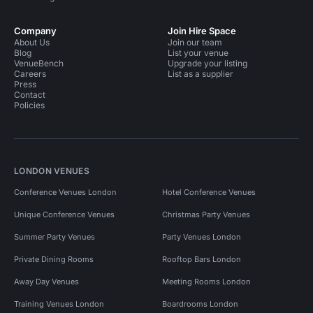
Company
Join Hire Space
About Us
Join our team
Blog
List your venue
VenueBench
Upgrade your listing
Careers
List as a supplier
Press
Contact
Policies
LONDON VENUES
Conference Venues London
Hotel Conference Venues
Unique Conference Venues
Christmas Party Venues
Summer Party Venues
Party Venues London
Private Dining Rooms
Rooftop Bars London
Away Day Venues
Meeting Rooms London
Training Venues London
Boardrooms London