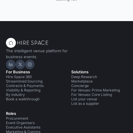
The intelligent venue platform for
business events.
Hire Space on LinkedIn
Hire Space on X
Hire Space on Instagram
For Business
Solutions
Hire Space 360
Deep Research
Streamlined Sourcing
Marketplace
Contracts & Payments
Concierge
Visibility & Reporting
For Venues: Prime Marketing
By industry
For Venues: Core Listing
Book a walkthrough
List your venue
List as a supplier
Roles
Procurement
Event Organisers
Executive Assistants
Marketing & Comms