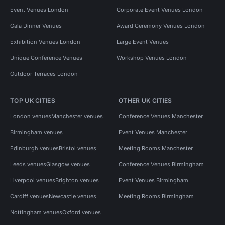
Event Venues London
Corporate Event Venues London
Gala Dinner Venues
Award Ceremony Venues London
Exhibition Venues London
Large Event Venues
Unique Conference Venues
Workshop Venues London
Outdoor Terraces London
TOP UK CITIES
OTHER UK CITIES
London venues
Manchester venues
Conference Venues Manchester
Birmingham venues
Event Venues Manchester
Edinburgh venues
Bristol venues
Meeting Rooms Manchester
Leeds venues
Glasgow venues
Conference Venues Birmingham
Liverpool venues
Brighton venues
Event Venues Birmingham
Cardiff venues
Newcastle venues
Meeting Rooms Birmingham
Nottingham venues
Oxford venues