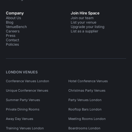
Company
Join Hire Space
About Us
Join our team
Blog
List your venue
VenueBench
Upgrade your listing
Careers
List as a supplier
Press
Contact
Policies
LONDON VENUES
Conference Venues London
Hotel Conference Venues
Unique Conference Venues
Christmas Party Venues
Summer Party Venues
Party Venues London
Private Dining Rooms
Rooftop Bars London
Away Day Venues
Meeting Rooms London
Training Venues London
Boardrooms London