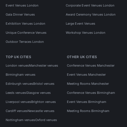
Event Venues London
Corporate Event Venues London
Gala Dinner Venues
Award Ceremony Venues London
Exhibition Venues London
Large Event Venues
Unique Conference Venues
Workshop Venues London
Outdoor Terraces London
TOP UK CITIES
OTHER UK CITIES
London venues
Manchester venues
Conference Venues Manchester
Birmingham venues
Event Venues Manchester
Edinburgh venues
Bristol venues
Meeting Rooms Manchester
Leeds venues
Glasgow venues
Conference Venues Birmingham
Liverpool venues
Brighton venues
Event Venues Birmingham
Cardiff venues
Newcastle venues
Meeting Rooms Birmingham
Nottingham venues
Oxford venues