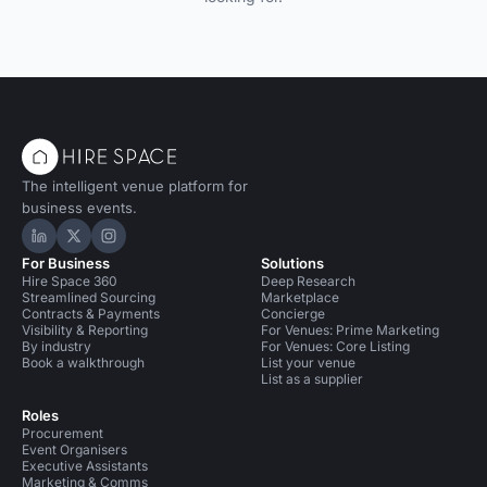
The intelligent venue platform for
business events.
Hire Space on LinkedIn
Hire Space on X
Hire Space on Instagram
For Business
Solutions
Hire Space 360
Deep Research
Streamlined Sourcing
Marketplace
Contracts & Payments
Concierge
Visibility & Reporting
For Venues: Prime Marketing
By industry
For Venues: Core Listing
Book a walkthrough
List your venue
List as a supplier
Roles
Procurement
Event Organisers
Executive Assistants
Marketing & Comms