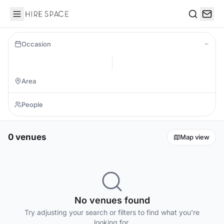
Hire Space
Search
Occasion
0 venues
Map view
No venues found
Try adjusting your search or filters to find what you're
looking for.