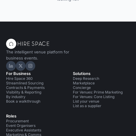
The intelligent venue platform for
business events.
Hire Space on LinkedIn
Hire Space on X
Hire Space on Instagram
For Business
Solutions
Hire Space 360
Deep Research
Streamlined Sourcing
Marketplace
Contracts & Payments
Concierge
Visibility & Reporting
For Venues: Prime Marketing
By industry
For Venues: Core Listing
Book a walkthrough
List your venue
List as a supplier
Roles
Procurement
Event Organisers
Executive Assistants
Marketing & Comms