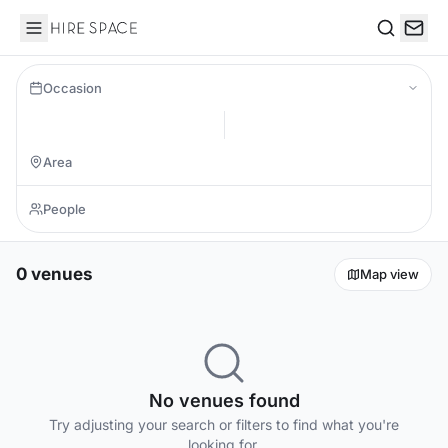
Hire Space
Search
Occasion
0 venues
Map view
No venues found
Try adjusting your search or filters to find what you're
looking for.