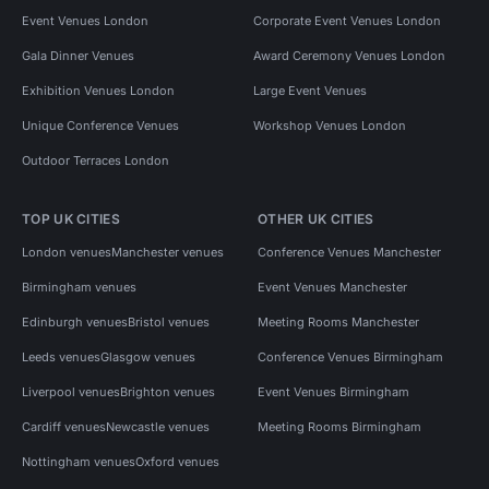
Event Venues London
Corporate Event Venues London
Gala Dinner Venues
Award Ceremony Venues London
Exhibition Venues London
Large Event Venues
Unique Conference Venues
Workshop Venues London
Outdoor Terraces London
TOP UK CITIES
OTHER UK CITIES
London venues
Manchester venues
Conference Venues Manchester
Birmingham venues
Event Venues Manchester
Edinburgh venues
Bristol venues
Meeting Rooms Manchester
Leeds venues
Glasgow venues
Conference Venues Birmingham
Liverpool venues
Brighton venues
Event Venues Birmingham
Cardiff venues
Newcastle venues
Meeting Rooms Birmingham
Nottingham venues
Oxford venues