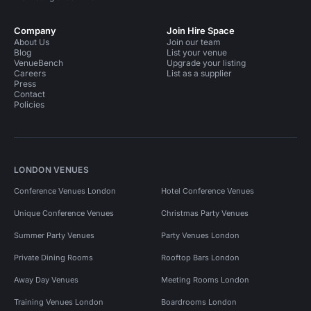
Company
Join Hire Space
About Us
Join our team
Blog
List your venue
VenueBench
Upgrade your listing
Careers
List as a supplier
Press
Contact
Policies
LONDON VENUES
Conference Venues London
Hotel Conference Venues
Unique Conference Venues
Christmas Party Venues
Summer Party Venues
Party Venues London
Private Dining Rooms
Rooftop Bars London
Away Day Venues
Meeting Rooms London
Training Venues London
Boardrooms London