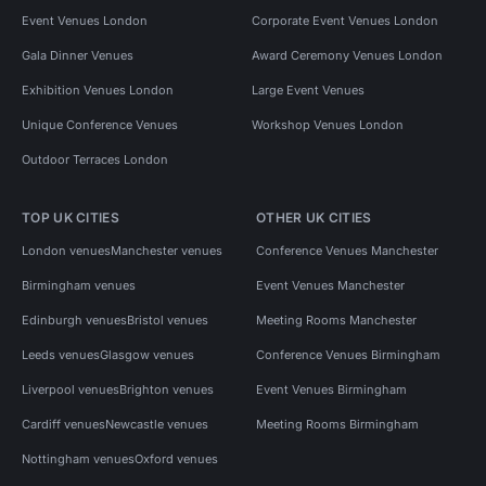
Event Venues London
Corporate Event Venues London
Gala Dinner Venues
Award Ceremony Venues London
Exhibition Venues London
Large Event Venues
Unique Conference Venues
Workshop Venues London
Outdoor Terraces London
TOP UK CITIES
OTHER UK CITIES
London venues
Manchester venues
Conference Venues Manchester
Birmingham venues
Event Venues Manchester
Edinburgh venues
Bristol venues
Meeting Rooms Manchester
Leeds venues
Glasgow venues
Conference Venues Birmingham
Liverpool venues
Brighton venues
Event Venues Birmingham
Cardiff venues
Newcastle venues
Meeting Rooms Birmingham
Nottingham venues
Oxford venues