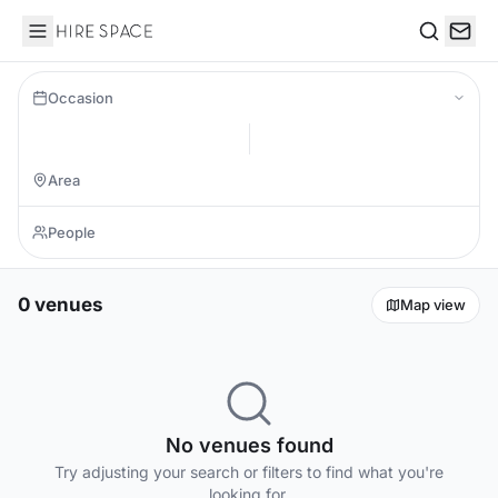
Hire Space
Search
Occasion
0 venues
Map view
No venues found
Try adjusting your search or filters to find what you're
looking for.