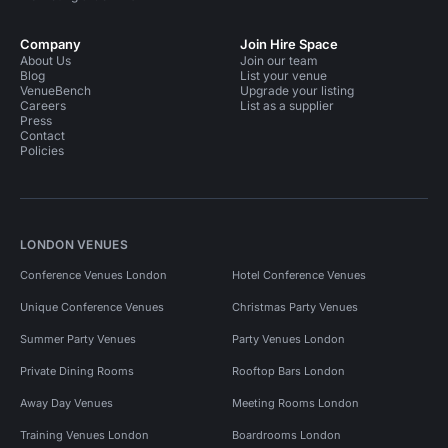
Company
Join Hire Space
About Us
Join our team
Blog
List your venue
VenueBench
Upgrade your listing
Careers
List as a supplier
Press
Contact
Policies
LONDON VENUES
Conference Venues London
Hotel Conference Venues
Unique Conference Venues
Christmas Party Venues
Summer Party Venues
Party Venues London
Private Dining Rooms
Rooftop Bars London
Away Day Venues
Meeting Rooms London
Training Venues London
Boardrooms London