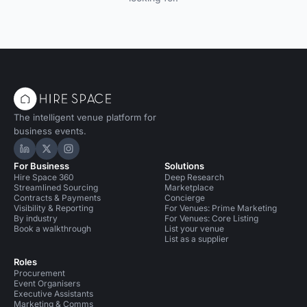
The intelligent venue platform for
business events.
Hire Space on LinkedIn
Hire Space on X
Hire Space on Instagram
For Business
Solutions
Hire Space 360
Deep Research
Streamlined Sourcing
Marketplace
Contracts & Payments
Concierge
Visibility & Reporting
For Venues: Prime Marketing
By industry
For Venues: Core Listing
Book a walkthrough
List your venue
List as a supplier
Roles
Procurement
Event Organisers
Executive Assistants
Marketing & Comms