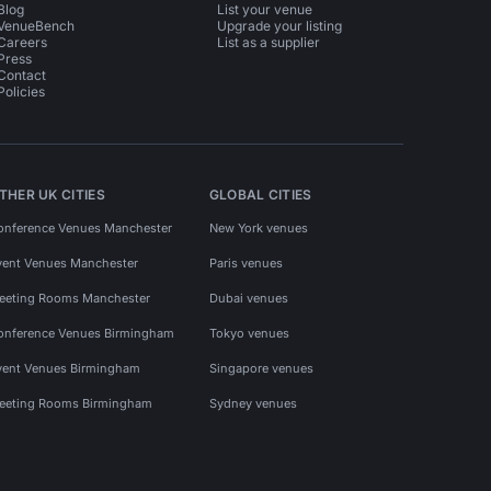
Blog
List your venue
VenueBench
Upgrade your listing
Careers
List as a supplier
Press
Contact
Policies
THER UK CITIES
GLOBAL CITIES
onference Venues Manchester
New York venues
vent Venues Manchester
Paris venues
eeting Rooms Manchester
Dubai venues
onference Venues Birmingham
Tokyo venues
vent Venues Birmingham
Singapore venues
eeting Rooms Birmingham
Sydney venues