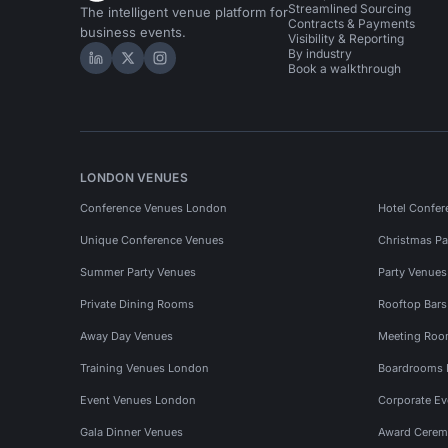
Streamlined Sourcing
The intelligent venue platform for
Contracts & Payments
business events.
Visibility & Reporting
By industry
Hire Space on LinkedIn
Hire Space on X
Hire Space on Instagram
Book a walkthrough
LONDON VENUES
Conference Venues London
Hotel Confer
Unique Conference Venues
Christmas Pa
Summer Party Venues
Party Venue
Private Dining Rooms
Rooftop Bar
Away Day Venues
Meeting Roo
Training Venues London
Boardrooms
Event Venues London
Corporate E
Gala Dinner Venues
Award Cerem