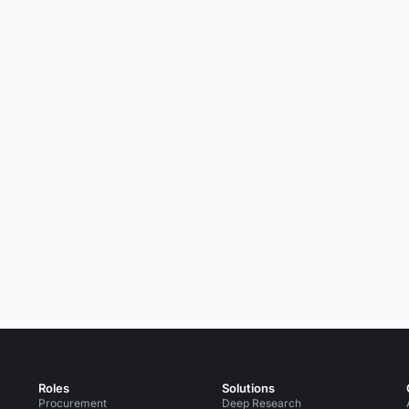
Roles
Solutions
Procurement
Deep Research