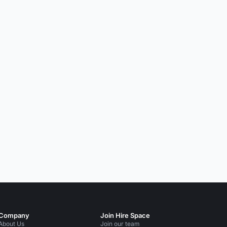
Company
Join Hire Space
About Us
Join our team