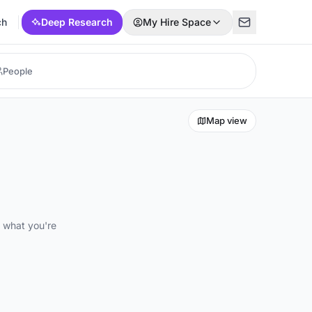
ch
Deep Research
My Hire Space
Map view
d what you're