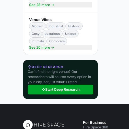
See 28 more →
Venue Vibes
Modern
Industrial
Historic
Cosy
Luxurious
Unique
Intimate
Corporate
See 20 more →
DEEP RESEARCH
Can't find the right venue? Our
researchers will source every option in
your city, not just what's listed.
Start Deep Research
For Business
Hire Space 360