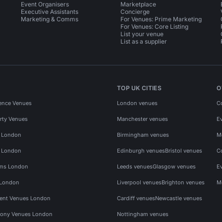
Event Organisers
Marketplace
Executive Assistants
Concierge
Marketing & Comms
For Venues: Prime Marketing
For Venues: Core Listing
List your venue
List as a supplier
TOP UK CITIES
O
ence Venues
London venues
C
rty Venues
Manchester venues
E
s London
Birmingham venues
M
s London
Edinburgh venues
Bristol venues
C
ms London
Leeds venues
Glasgow venues
E
 London
Liverpool venues
Brighton venues
M
vent Venues London
Cardiff venues
Newcastle venues
ony Venues London
Nottingham venues