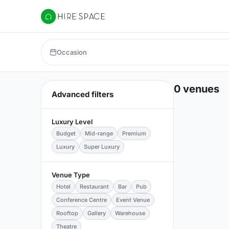
Hire Space
Occasion
0 venues
Advanced filters
Luxury Level
Budget
Mid-range
Premium
Luxury
Super Luxury
Venue Type
Hotel
Restaurant
Bar
Pub
Conference Centre
Event Venue
Rooftop
Gallery
Warehouse
Theatre