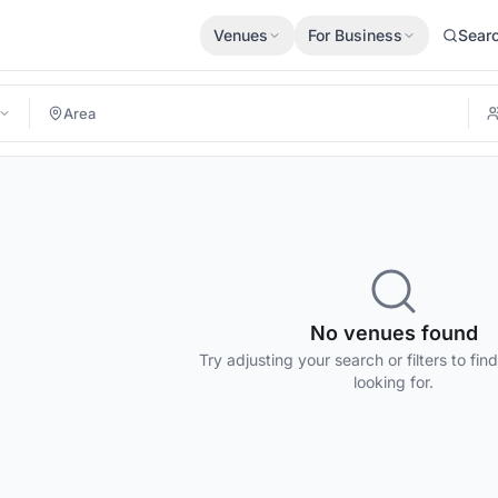
Venues
For Business
Sear
No venues found
Try adjusting your search or filters to fin
looking for.