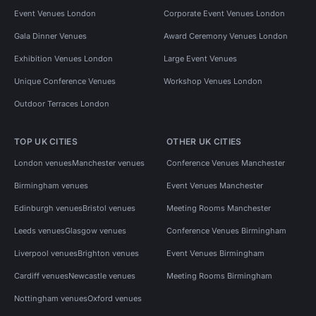
Event Venues London
Corporate Event Venues London
Gala Dinner Venues
Award Ceremony Venues London
Exhibition Venues London
Large Event Venues
Unique Conference Venues
Workshop Venues London
Outdoor Terraces London
TOP UK CITIES
OTHER UK CITIES
London venues
Manchester venues
Conference Venues Manchester
Birmingham venues
Event Venues Manchester
Edinburgh venues
Bristol venues
Meeting Rooms Manchester
Leeds venues
Glasgow venues
Conference Venues Birmingham
Liverpool venues
Brighton venues
Event Venues Birmingham
Cardiff venues
Newcastle venues
Meeting Rooms Birmingham
Nottingham venues
Oxford venues