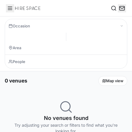
Hire Space
Search
Occasion
0 venues
Map view
No venues found
Try adjusting your search or filters to find what you're
looking for.