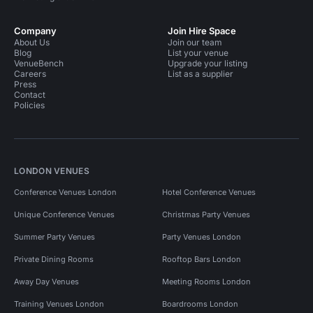
Company
Join Hire Space
About Us
Join our team
Blog
List your venue
VenueBench
Upgrade your listing
Careers
List as a supplier
Press
Contact
Policies
LONDON VENUES
Conference Venues London
Hotel Conference Venues
Unique Conference Venues
Christmas Party Venues
Summer Party Venues
Party Venues London
Private Dining Rooms
Rooftop Bars London
Away Day Venues
Meeting Rooms London
Training Venues London
Boardrooms London