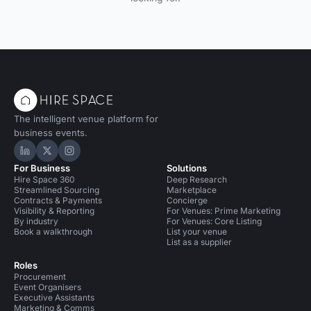
The intelligent venue platform for
business events.
Hire Space on LinkedIn
Hire Space on X
Hire Space on Instagram
For Business
Solutions
Hire Space 360
Deep Research
Streamlined Sourcing
Marketplace
Contracts & Payments
Concierge
Visibility & Reporting
For Venues: Prime Marketing
By industry
For Venues: Core Listing
Book a walkthrough
List your venue
List as a supplier
Roles
Procurement
Event Organisers
Executive Assistants
Marketing & Comms