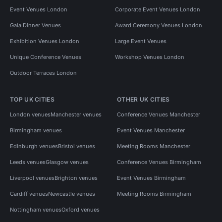
Event Venues London
Corporate Event Venues London
Gala Dinner Venues
Award Ceremony Venues London
Exhibition Venues London
Large Event Venues
Unique Conference Venues
Workshop Venues London
Outdoor Terraces London
TOP UK CITIES
OTHER UK CITIES
London venues
Manchester venues
Conference Venues Manchester
Birmingham venues
Event Venues Manchester
Edinburgh venues
Bristol venues
Meeting Rooms Manchester
Leeds venues
Glasgow venues
Conference Venues Birmingham
Liverpool venues
Brighton venues
Event Venues Birmingham
Cardiff venues
Newcastle venues
Meeting Rooms Birmingham
Nottingham venues
Oxford venues