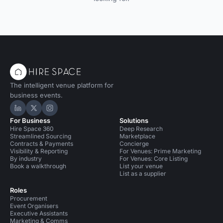
The intelligent venue platform for
business events.
Hire Space on LinkedIn
Hire Space on X
Hire Space on Instagram
For Business
Solutions
Hire Space 360
Deep Research
Streamlined Sourcing
Marketplace
Contracts & Payments
Concierge
Visibility & Reporting
For Venues: Prime Marketing
By industry
For Venues: Core Listing
Book a walkthrough
List your venue
List as a supplier
Roles
Procurement
Event Organisers
Executive Assistants
Marketing & Comms