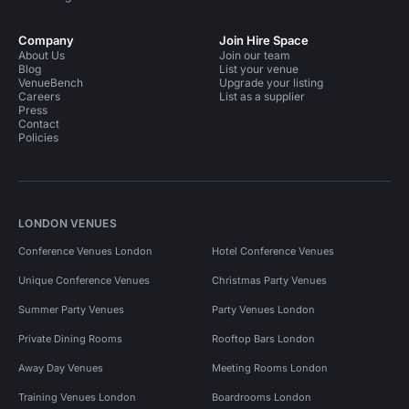
Company
Join Hire Space
About Us
Join our team
Blog
List your venue
VenueBench
Upgrade your listing
Careers
List as a supplier
Press
Contact
Policies
LONDON VENUES
Conference Venues London
Hotel Conference Venues
Unique Conference Venues
Christmas Party Venues
Summer Party Venues
Party Venues London
Private Dining Rooms
Rooftop Bars London
Away Day Venues
Meeting Rooms London
Training Venues London
Boardrooms London