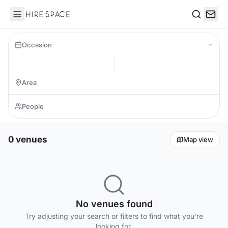
Hire Space
Search
Occasion
0 venues
Map view
No venues found
Try adjusting your search or filters to find what you're
looking for.