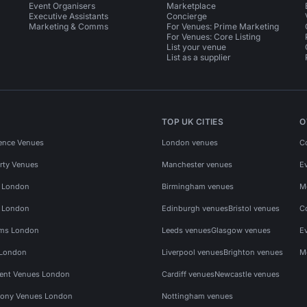
Event Organisers
Marketplace
Executive Assistants
Concierge
Marketing & Comms
For Venues: Prime Marketing
For Venues: Core Listing
List your venue
List as a supplier
TOP UK CITIES
O
ence Venues
London venues
C
rty Venues
Manchester venues
E
s London
Birmingham venues
M
s London
Edinburgh venues
Bristol venues
C
ms London
Leeds venues
Glasgow venues
E
 London
Liverpool venues
Brighton venues
M
vent Venues London
Cardiff venues
Newcastle venues
ony Venues London
Nottingham venues