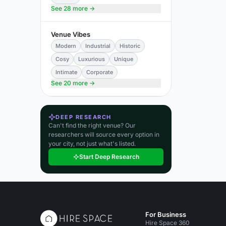
See 28 more →
Venue Vibes
Modern
Industrial
Historic
Cosy
Luxurious
Unique
Intimate
Corporate
See 20 more →
DEEP RESEARCH
Can't find the right venue? Our
researchers will source every option in
your city, not just what's listed.
Start Deep Research
For Business
Hire Space 360