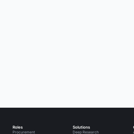
Roles
Solutions
Procurement
Deep Research