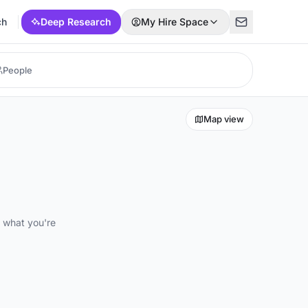
ch
Deep Research
My Hire Space
Map view
d what you're