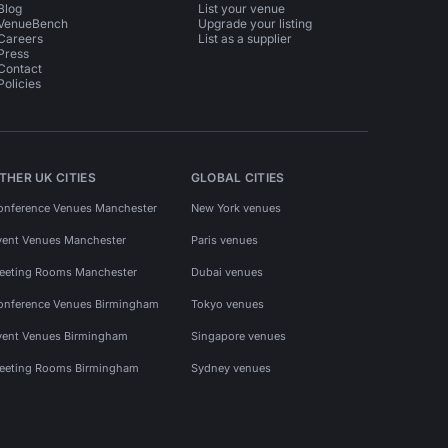
Blog
List your venue
VenueBench
Upgrade your listing
Careers
List as a supplier
Press
Contact
Policies
THER UK CITIES
GLOBAL CITIES
onference Venues Manchester
New York venues
vent Venues Manchester
Paris venues
eeting Rooms Manchester
Dubai venues
onference Venues Birmingham
Tokyo venues
vent Venues Birmingham
Singapore venues
eeting Rooms Birmingham
Sydney venues