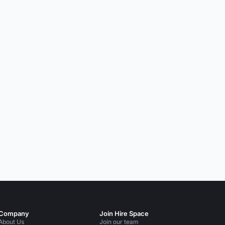
Company
Join Hire Space
About Us
Join our team