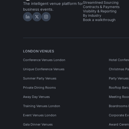
Streamlined Sourcing
The intelligent venue platform for
Contracts & Payments
business events.
Visibility & Reporting
By industry
Hire Space on LinkedIn
Hire Space on X
Hire Space on Instagram
Book a walkthrough
LONDON VENUES
Conference Venues London
Hotel Confer
Unique Conference Venues
Christmas Pa
Summer Party Venues
Party Venue
Private Dining Rooms
Rooftop Bar
Away Day Venues
Meeting Roo
Training Venues London
Boardrooms
Event Venues London
Corporate E
Gala Dinner Venues
Award Cerem