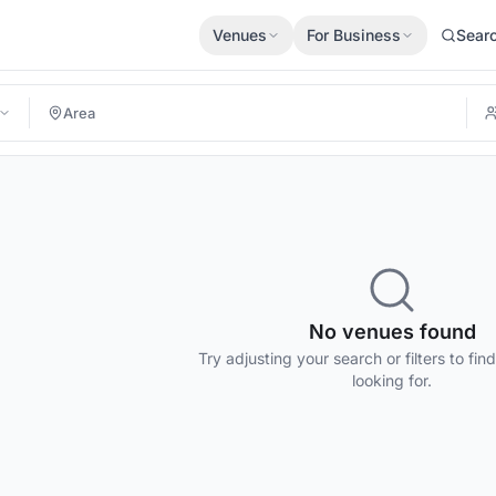
Venues
For Business
Sear
No venues found
Try adjusting your search or filters to fin
looking for.