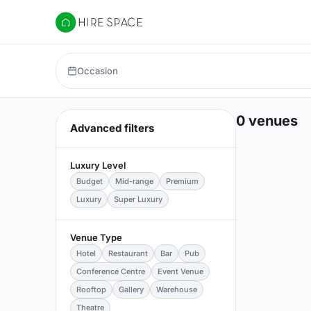
Hire Space
Occasion
0 venues
Advanced filters
Luxury Level
Budget
Mid-range
Premium
Luxury
Super Luxury
Venue Type
Hotel
Restaurant
Bar
Pub
Conference Centre
Event Venue
Rooftop
Gallery
Warehouse
Theatre